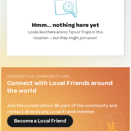
Hmm... nothing here yet
Looks like there are no Tips or Traps in this
location — but they might join soon!
SUPPORT THE COMMUNITY AND...
Connect with Local Friends around
the world
Join the conversation! Be part of the community and
contact directly any Local Friend member.
Become a Local Friend