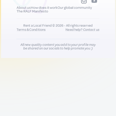
About us
How does it work
Our global community
The RALF Manifesto
Rent a Local Friend © 2026 - All rights reserved
Terms & Conditions
Need help?
Contact us
All new quality content you add to your profile may
be shared on our socials to help promote you :)