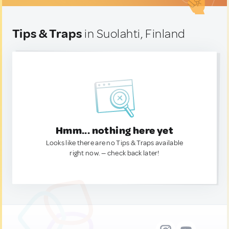
Tips & Traps
in Suolahti, Finland
Hmm... nothing here yet
Looks like there are no Tips & Traps available
right now. — check back later!