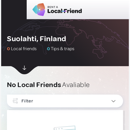
Suolahti, Finland
0
Local friends
0
Tips & traps
No Local Friends
Avaliable
Filter