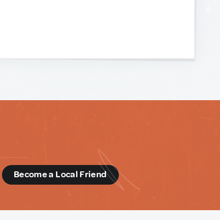
d
Become a Local Friend