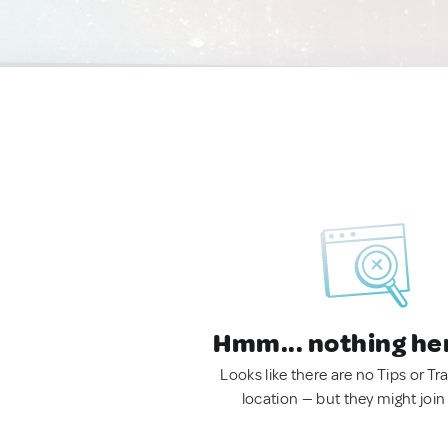
Hmm... nothing he
Looks like there are no Tips or Tra
location — but they might join