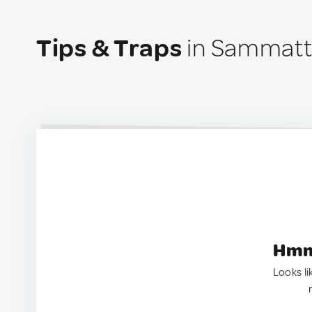
Tips & Traps
in Sammatti
Hmm.
Looks li