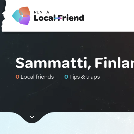
Sammatti, Finla
0
Local friends
0
Tips & traps