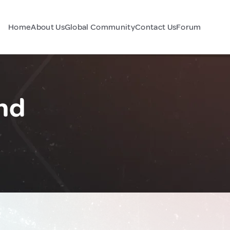
Home
About Us
Global Community
Contact Us
Forum
nd