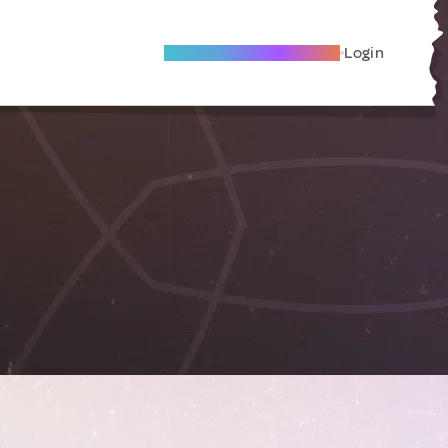
Become A Local Friend
Login