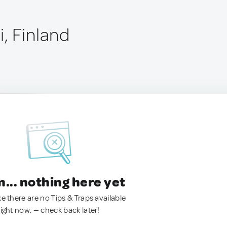
, Finland
.. nothing here yet
ke there are no Tips & Traps available
right now. — check back later!