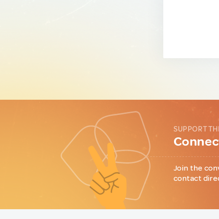
SUPPORT TH
Connect
Join the con
contact dire