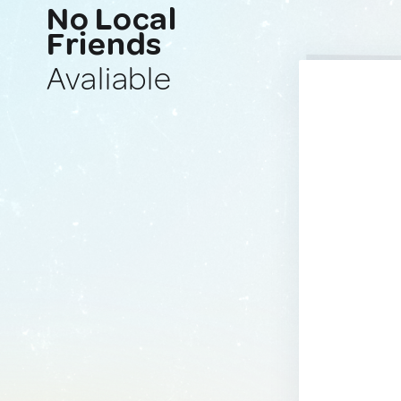
No Local
Friends
Avaliable