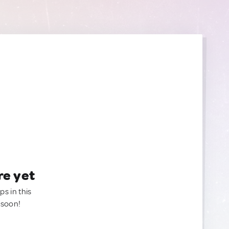
re yet
ps in this
 soon!