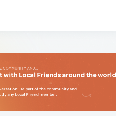
E COMMUNITY AND...
 with Local Friends around the worl
versation! Be part of the community and
ctly any Local Friend member.