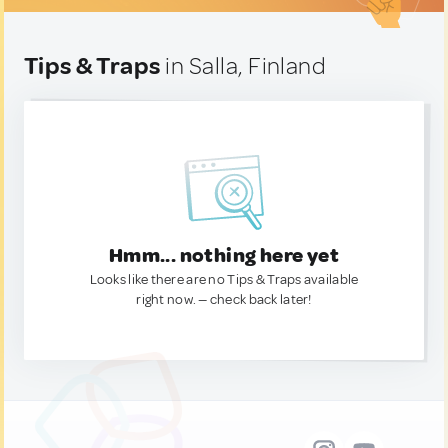
Tips & Traps
in Salla, Finland
Hmm... nothing here yet
Looks like there are no Tips & Traps available
right now. — check back later!