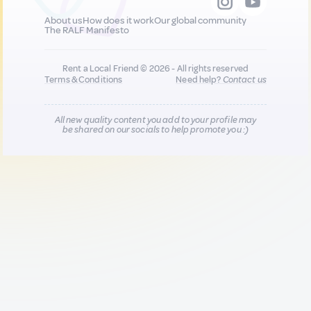
About us
How does it work
Our global community
The RALF Manifesto
Rent a Local Friend © 2026 - All rights reserved
Terms & Conditions
Need help?
Contact us
All new quality content you add to your profile may
be shared on our socials to help promote you :)