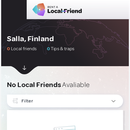
Salla, Finland
0
Local friends
0
Tips & traps
No Local Friends
Avaliable
Filter