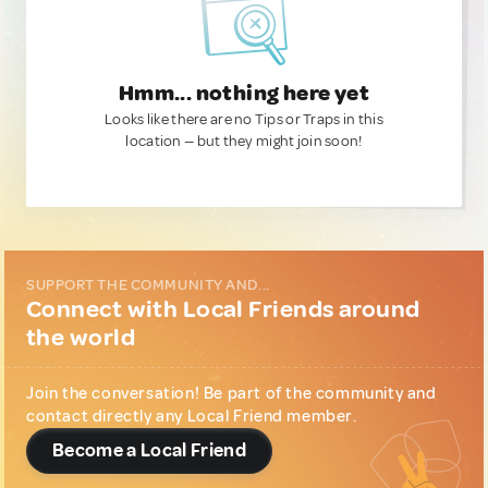
Hmm... nothing here yet
Looks like there are no Tips or Traps in this
location — but they might join soon!
SUPPORT THE COMMUNITY AND...
Connect with Local Friends around
the world
Join the conversation! Be part of the community and
contact directly any Local Friend member.
Become a Local Friend