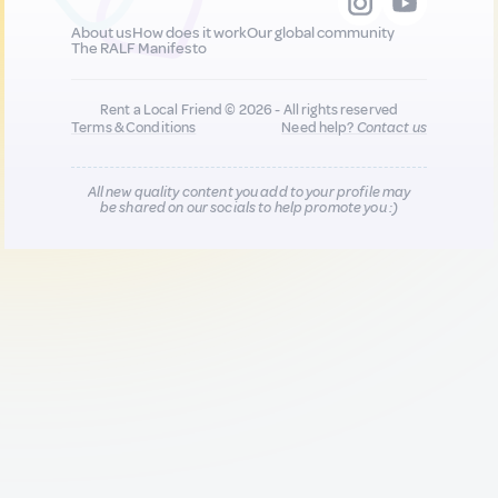
About us
How does it work
Our global community
The RALF Manifesto
Rent a Local Friend © 2026 - All rights reserved
Terms & Conditions
Need help?
Contact us
All new quality content you add to your profile may
be shared on our socials to help promote you :)