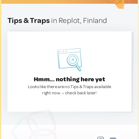
Tips & Traps
in Replot, Finland
Hmm... nothing here yet
Looks like there are no Tips & Traps available
right now. — check back later!