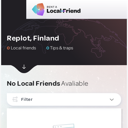
Replot, Finland
0
Local friends
0
Tips & traps
No Local Friends
Avaliable
Filter