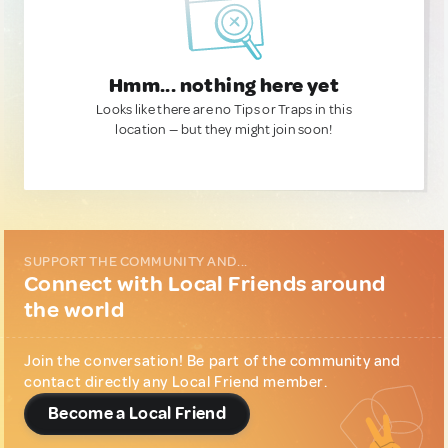
Hmm... nothing here yet
Looks like there are no Tips or Traps in this
location — but they might join soon!
SUPPORT THE COMMUNITY AND...
Connect with Local Friends around
the world
Join the conversation! Be part of the community and
contact directly any Local Friend member.
Become a Local Friend