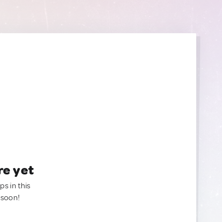
re yet
ps in this
 soon!