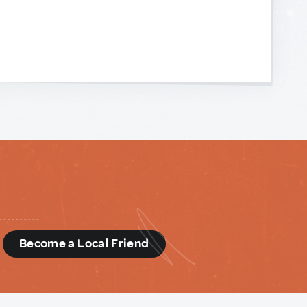
d
Become a Local Friend