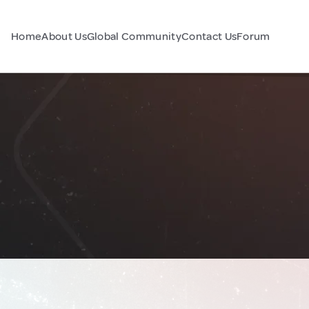
Home
About Us
Global Community
Contact Us
Forum