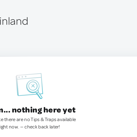
inland
.. nothing here yet
ke there are no Tips & Traps available
right now. — check back later!