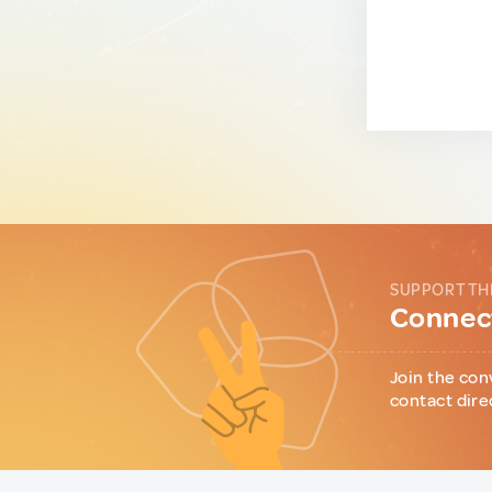
SUPPORT TH
Connect
Join the con
contact dire