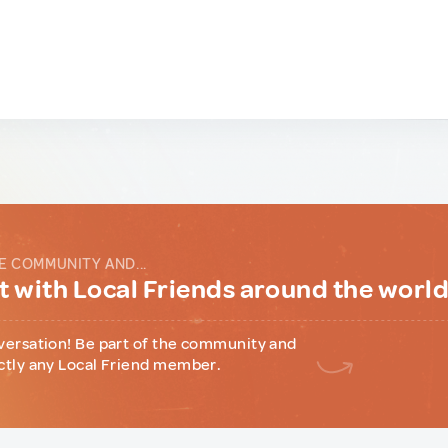
E COMMUNITY AND...
 with Local Friends around the worl
versation! Be part of the community and
ctly any Local Friend member.