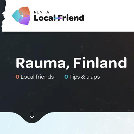
Rauma, Finland
0
Local friends
0
Tips & traps