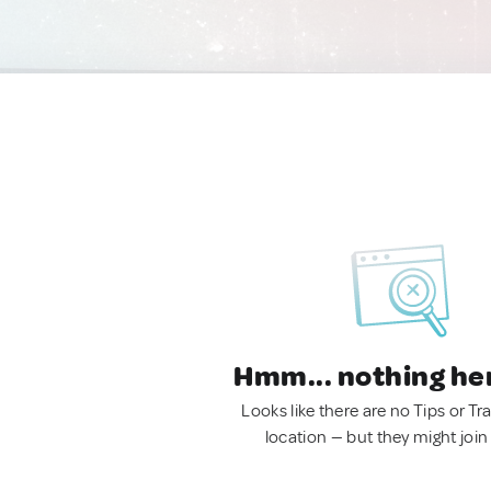
Hmm... nothing he
Looks like there are no Tips or Tra
location — but they might join