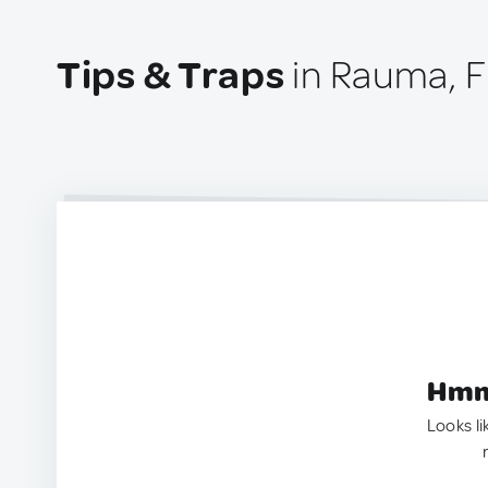
Tips & Traps
in Rauma, F
Hmm.
Looks li