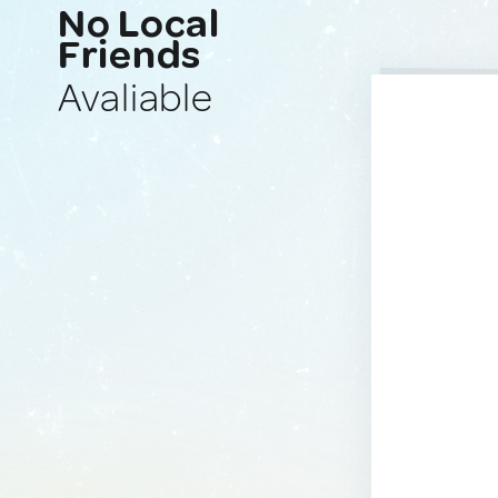
No Local
Friends
Avaliable