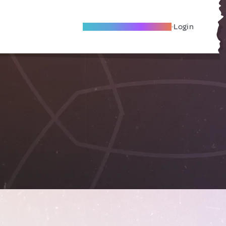
Become A Local Friend
Login