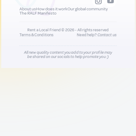
About us
How does it work
Our global community
The RALF Manifesto
Rent a Local Friend © 2026 - All rights reserved
Terms & Conditions
Need help?
Contact us
All new quality content you add to your profile may
be shared on our socials to help promote you :)