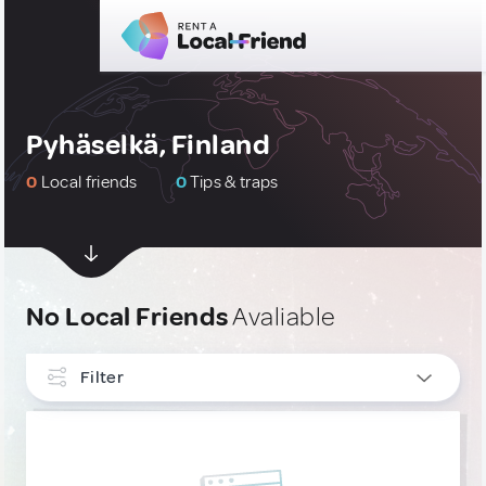
Pyhäselkä, Finland
0
Local friends
0
Tips & traps
No Local Friends
Avaliable
Filter