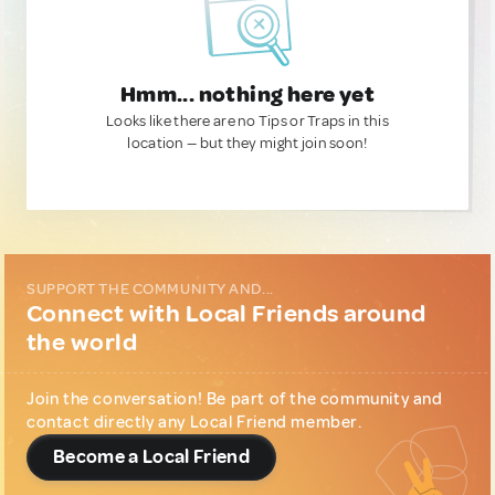
Hmm... nothing here yet
Looks like there are no Tips or Traps in this
location — but they might join soon!
SUPPORT THE COMMUNITY AND...
Connect with Local Friends around
the world
Join the conversation! Be part of the community and
contact directly any Local Friend member.
Become a Local Friend