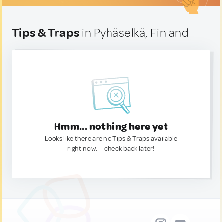
Tips & Traps
in Pyhäselkä, Finland
Hmm... nothing here yet
Looks like there are no Tips & Traps available
right now. — check back later!