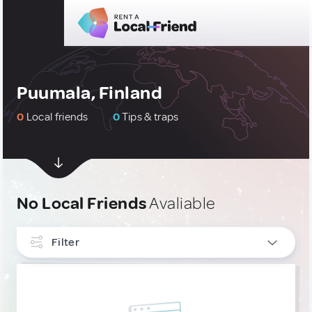
Puumala, Finland
0
Local friends
0
Tips & traps
No Local Friends
Avaliable
Filter