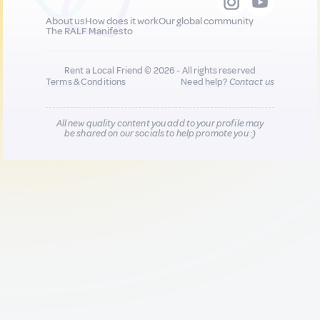
About us
How does it work
Our global community
The RALF Manifesto
Rent a Local Friend © 2026 - All rights reserved
Terms & Conditions
Need help?
Contact us
All new quality content you add to your profile may
be shared on our socials to help promote you :)