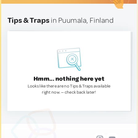
Tips & Traps
in Puumala, Finland
Hmm... nothing here yet
Looks like there are no Tips & Traps available
right now. — check back later!