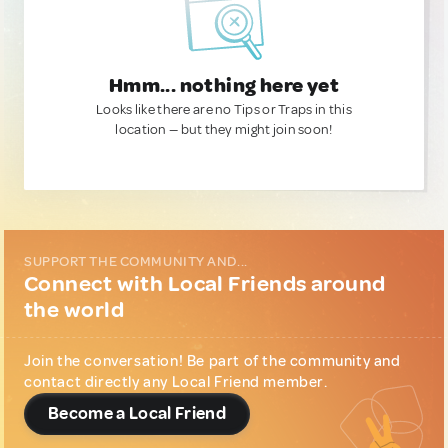
Hmm... nothing here yet
Looks like there are no Tips or Traps in this
location — but they might join soon!
SUPPORT THE COMMUNITY AND...
Connect with Local Friends around
the world
Join the conversation! Be part of the community and
contact directly any Local Friend member.
Become a Local Friend