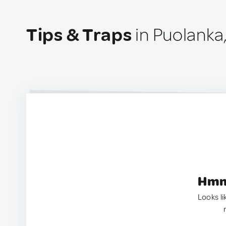
Tips & Traps
in Puolanka,
Hmm.
Looks li