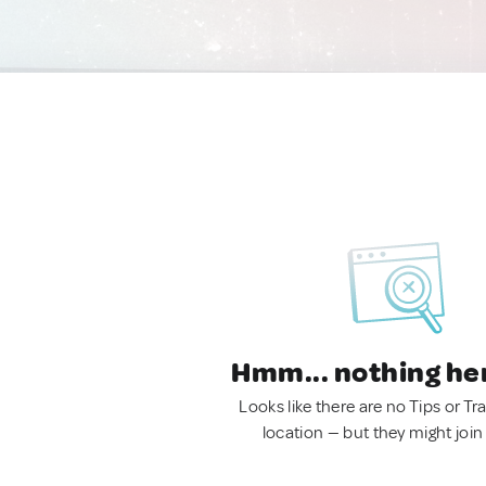
Hmm... nothing he
Looks like there are no Tips or Tra
location — but they might join