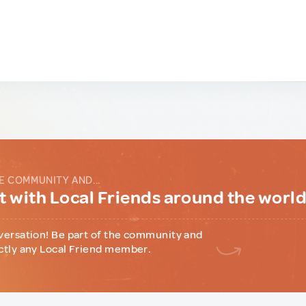
E COMMUNITY AND...
 with Local Friends around the worl
versation! Be part of the community and
ctly any Local Friend member.