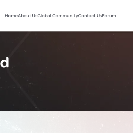
Home
About Us
Global Community
Contact Us
Forum
nd