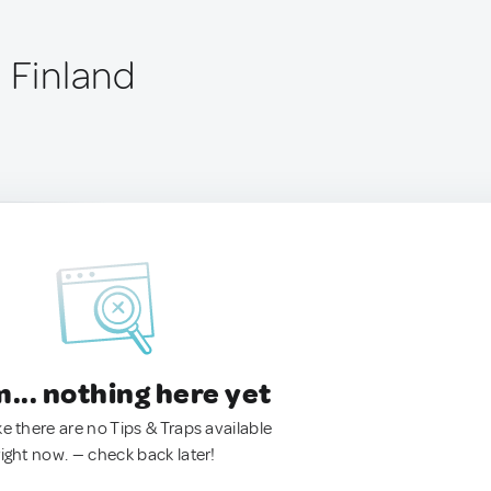
 Finland
.. nothing here yet
ke there are no Tips & Traps available
right now. — check back later!