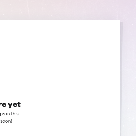
re yet
ps in this
 soon!