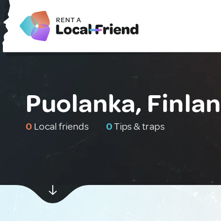
Puolanka, Finla
0
Local friends
0
Tips & traps