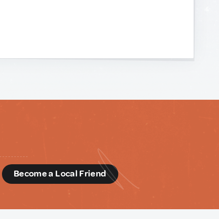
d
Become a Local Friend