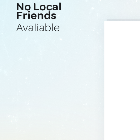
No Local
Friends
Avaliable