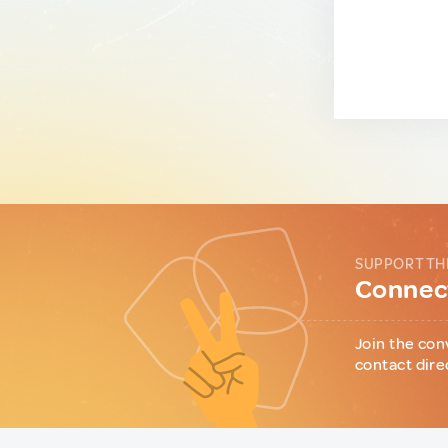
SUPPORT TH
Connect
Join the con
contact dire