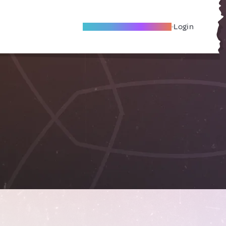
Become A Local Friend
Login