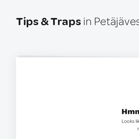
Tips & Traps
in Petäjäves
Hmm.
Looks li