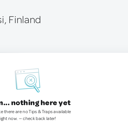
i, Finland
.. nothing here yet
ke there are no Tips & Traps available
right now. — check back later!