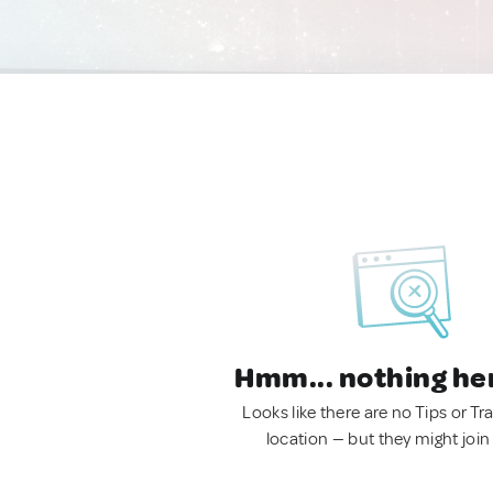
Hmm... nothing he
Looks like there are no Tips or Tra
location — but they might join