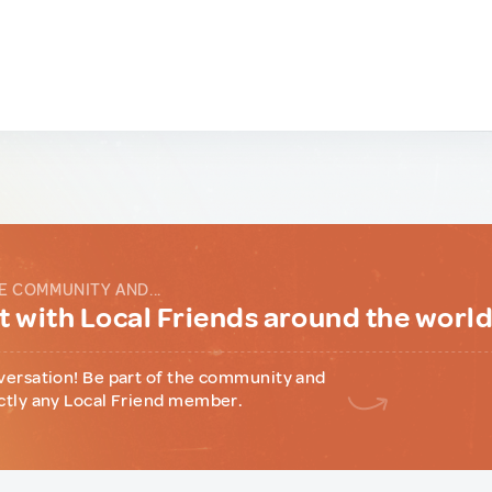
E COMMUNITY AND...
 with Local Friends around the worl
versation! Be part of the community and
ctly any Local Friend member.