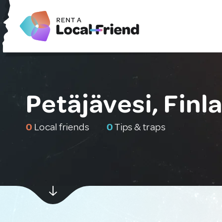
Petäjävesi, Finl
0
Local friends
0
Tips & traps