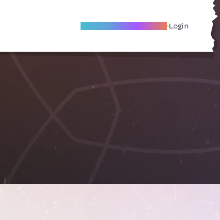
Become A Local Friend
Login