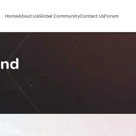
Home
About Us
Global Community
Contact Us
Forum
and