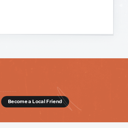
d
Become a Local Friend