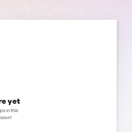
re yet
ps in this
 soon!