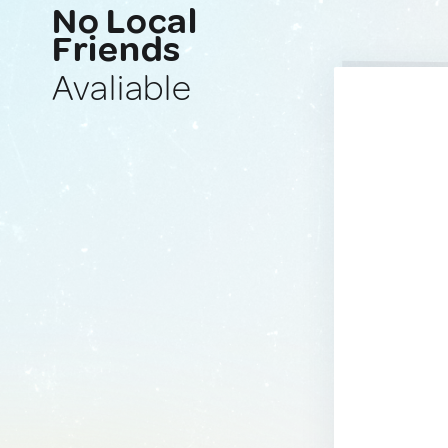
No Local
Friends
Avaliable