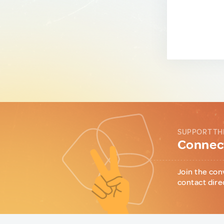
SUPPORT TH
Connect
Join the con
contact dire