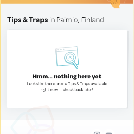
Tips & Traps
in Paimio, Finland
Hmm... nothing here yet
Looks like there are no Tips & Traps available
right now. — check back later!