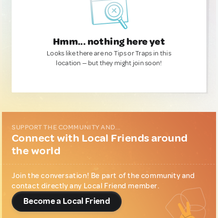
Hmm... nothing here yet
Looks like there are no Tips or Traps in this
location — but they might join soon!
SUPPORT THE COMMUNITY AND...
Connect with Local Friends around
the world
Join the conversation! Be part of the community and
contact directly any Local Friend member.
Become a Local Friend