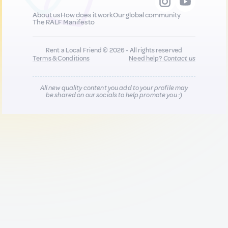
About us
How does it work
Our global community
The RALF Manifesto
Rent a Local Friend © 2026 - All rights reserved
Terms & Conditions
Need help?
Contact us
All new quality content you add to your profile may
be shared on our socials to help promote you :)