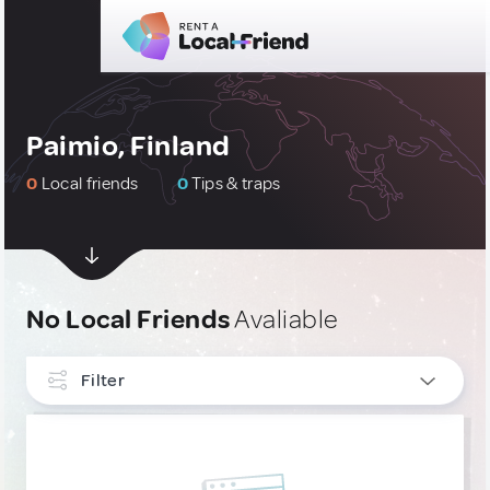
Paimio, Finland
0
Local friends
0
Tips & traps
No Local Friends
Avaliable
Filter