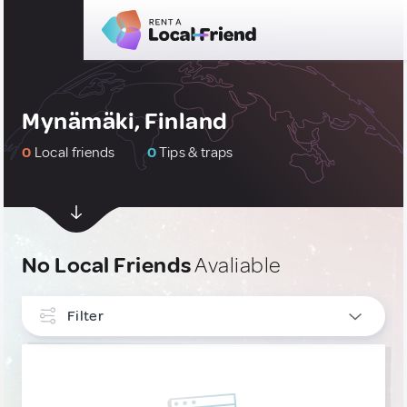
Mynämäki, Finland
0
Local friends
0
Tips & traps
No Local Friends
Avaliable
Filter