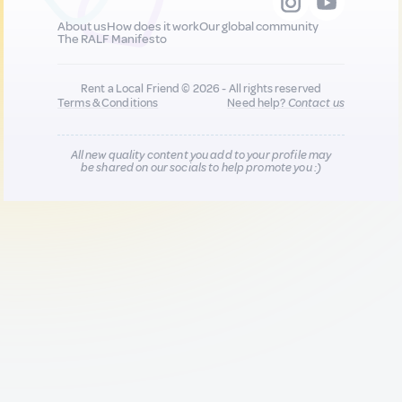
About us
How does it work
Our global community
The RALF Manifesto
Rent a Local Friend © 2026 - All rights reserved
Terms & Conditions
Need help?
Contact us
All new quality content you add to your profile may
be shared on our socials to help promote you :)