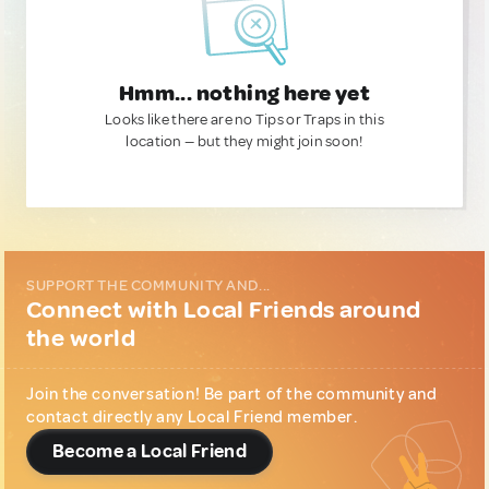
Hmm... nothing here yet
Looks like there are no Tips or Traps in this
location — but they might join soon!
SUPPORT THE COMMUNITY AND...
Connect with Local Friends around
the world
Join the conversation! Be part of the community and
contact directly any Local Friend member.
Become a Local Friend