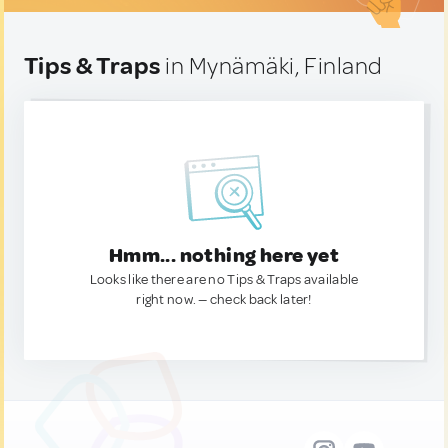
Tips & Traps
in Mynämäki, Finland
Hmm... nothing here yet
Looks like there are no Tips & Traps available
right now. — check back later!