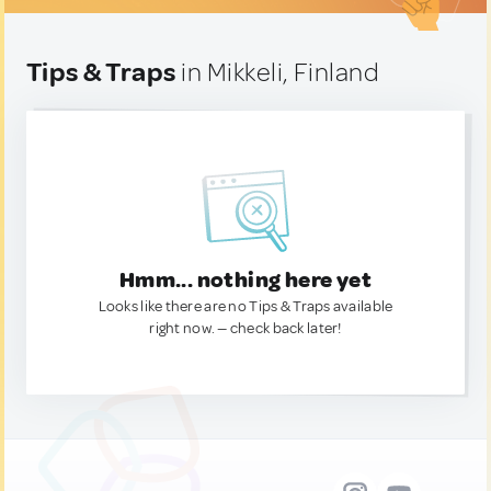
Tips & Traps
in Mikkeli, Finland
Hmm... nothing here yet
Looks like there are no Tips & Traps available
right now. — check back later!