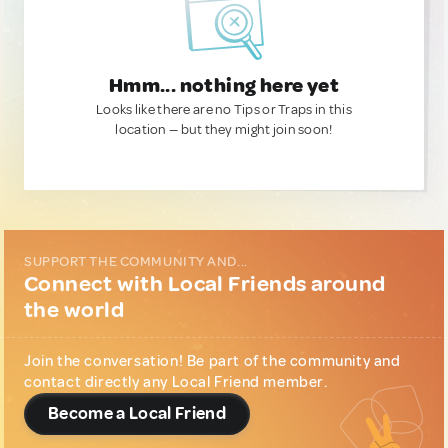
Hmm... nothing here yet
Looks like there are no Tips or Traps in this
location — but they might join soon!
SUPPORT THE COMMUNITY AND...
Connect with Local Friends around
the world
Join the conversation! Be part of the community and
contact directly any Local Friend member.
Become a Local Friend