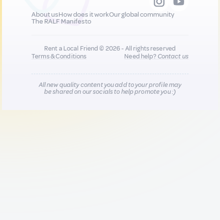
About us
How does it work
Our global community
The RALF Manifesto
Rent a Local Friend © 2026 - All rights reserved
Terms & Conditions
Need help?
Contact us
All new quality content you add to your profile may
be shared on our socials to help promote you :)