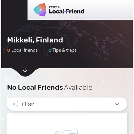
Mikkeli, Finland
0
Local friends
0
Tips & traps
No Local Friends
Avaliable
Filter