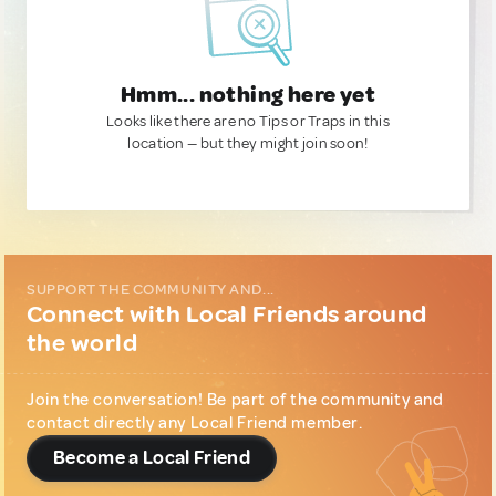
Hmm... nothing here yet
Looks like there are no Tips or Traps in this
location — but they might join soon!
SUPPORT THE COMMUNITY AND...
Connect with Local Friends around
the world
Join the conversation! Be part of the community and
contact directly any Local Friend member.
Become a Local Friend