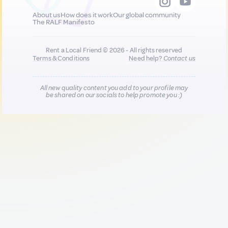
About us
How does it work
Our global community
The RALF Manifesto
Rent a Local Friend © 2026 - All rights reserved
Terms & Conditions
Need help?
Contact us
All new quality content you add to your profile may
be shared on our socials to help promote you :)