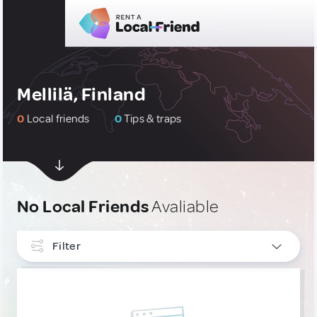
Mellilä, Finland
0
Local friends
0
Tips & traps
No Local Friends
Avaliable
Filter