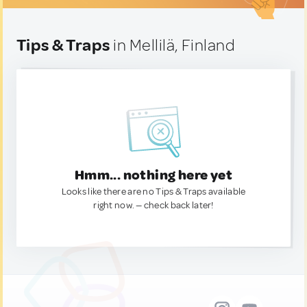
Tips & Traps
in Mellilä, Finland
Hmm... nothing here yet
Looks like there are no Tips & Traps available
right now. — check back later!