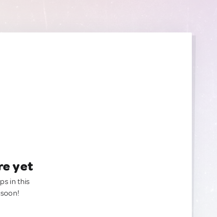
re yet
ps in this
 soon!