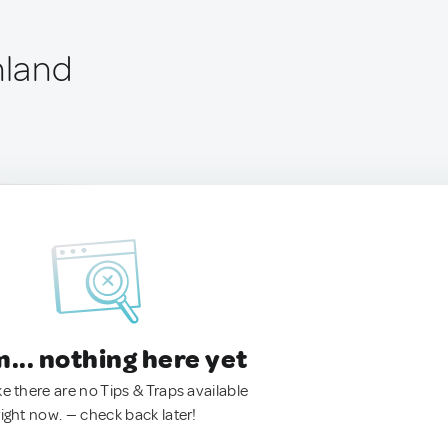
nland
.. nothing here yet
ke there are no Tips & Traps available
right now. — check back later!