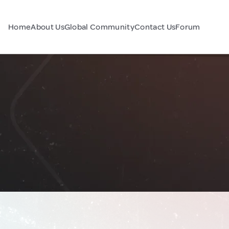
Home
About Us
Global Community
Contact Us
Forum