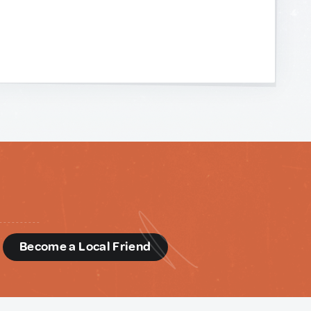
d
Become a Local Friend