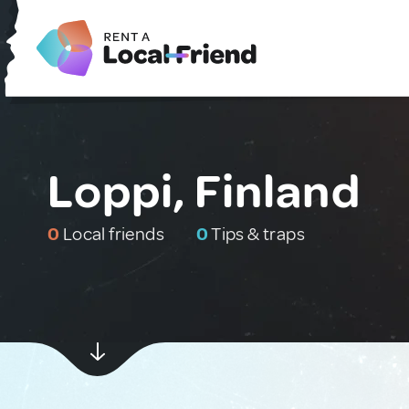
Loppi, Finland
0
Local friends
0
Tips & traps