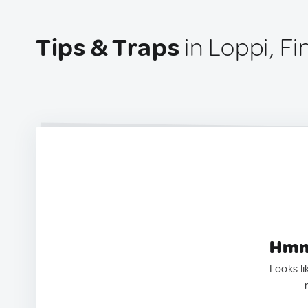
Tips & Traps
in Loppi, Fi
Hmm.
Looks li