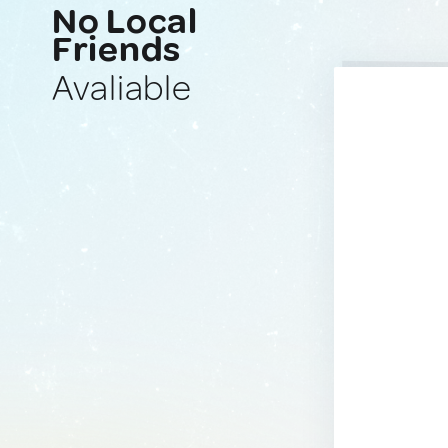
No Local
Friends
Avaliable