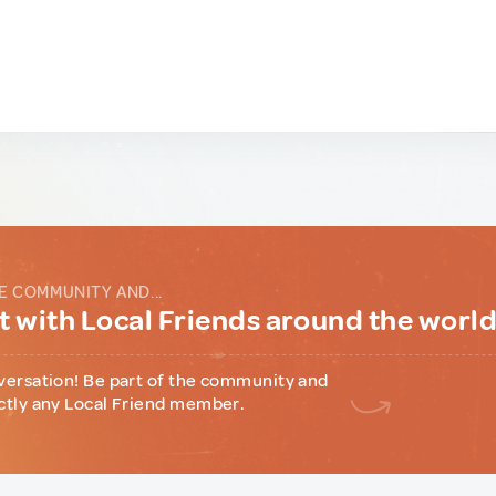
E COMMUNITY AND...
 with Local Friends around the worl
versation! Be part of the community and
ctly any Local Friend member.