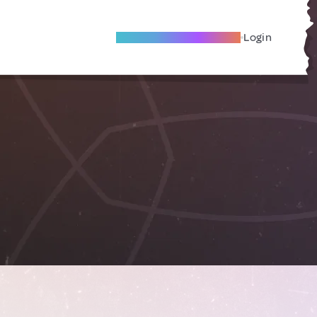
Become A Local Friend
Login