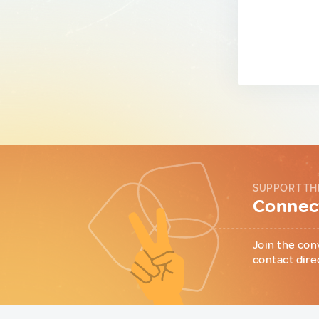
SUPPORT TH
Connect
Join the con
contact dire