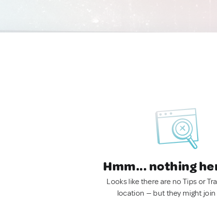
Hmm... nothing he
Looks like there are no Tips or Tra
location — but they might join