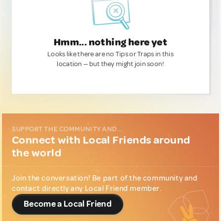
Hmm... nothing here yet
Looks like there are no Tips or Traps in this
location — but they might join soon!
SUPPORT THE COMMUNITY AND...
Connect with Local Friends around
the world
Join the conversation! Be part of the community and
contact directly any Local Friend member.
Become a Local Friend