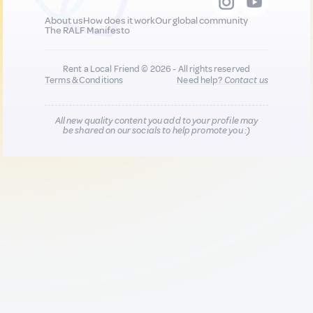
About us
How does it work
Our global community
The RALF Manifesto
Rent a Local Friend © 2026 - All rights reserved
Terms & Conditions
Need help?
Contact us
All new quality content you add to your profile may
be shared on our socials to help promote you :)