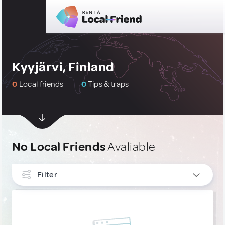
Kyyjärvi, Finland
0
Local friends
0
Tips & traps
No Local Friends
Avaliable
Filter