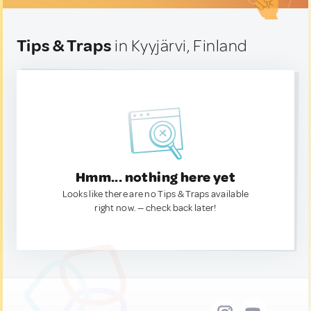
Tips & Traps
in Kyyjärvi, Finland
Hmm... nothing here yet
Looks like there are no Tips & Traps available
right now. — check back later!