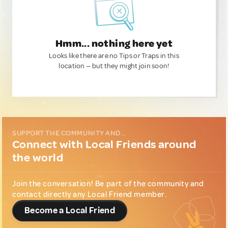
Hmm... nothing here yet
Looks like there are no Tips or Traps in this
location — but they might join soon!
SUPPORT THE COMMUNITY AND...
Connect with Local Friends around
the world
Join the conversation! Be part of the community and
contact directly any Local Friend member.
Become a Local Friend