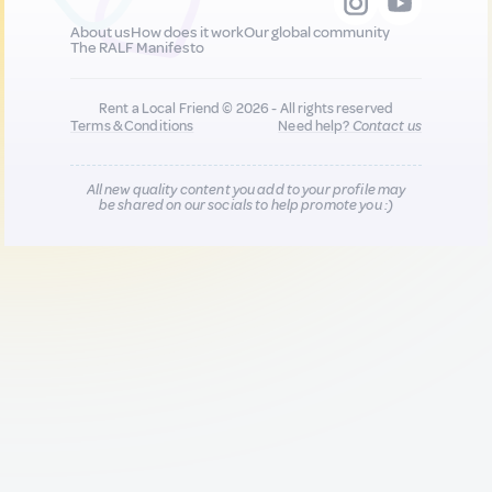
About us
How does it work
Our global community
The RALF Manifesto
Rent a Local Friend © 2026 - All rights reserved
Terms & Conditions
Need help?
Contact us
All new quality content you add to your profile may
be shared on our socials to help promote you :)