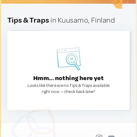
Tips & Traps
in Kuusamo, Finland
Hmm... nothing here yet
Looks like there are no Tips & Traps available
right now. — check back later!