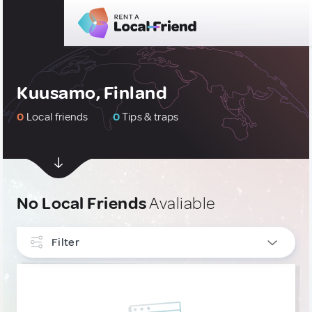
Kuusamo, Finland
0
Local friends
0
Tips & traps
No Local Friends
Avaliable
Filter