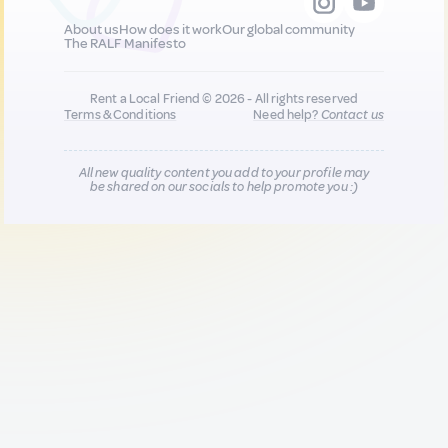
About us
How does it work
Our global community
The RALF Manifesto
Rent a Local Friend © 2026 - All rights reserved
Terms & Conditions
Need help?
Contact us
All new quality content you add to your profile may
be shared on our socials to help promote you :)