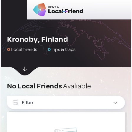
Kronoby, Finland
0
Local friends
0
Tips & traps
No Local Friends
Avaliable
Filter