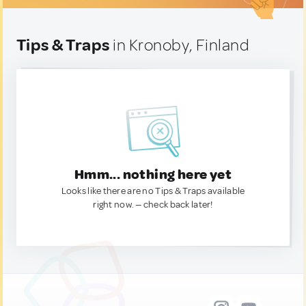
Tips & Traps
in Kronoby, Finland
Hmm... nothing here yet
Looks like there are no Tips & Traps available
right now. — check back later!