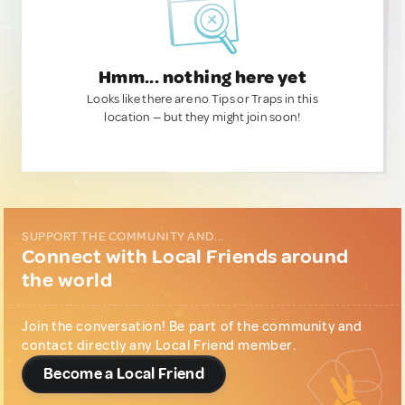
Hmm... nothing here yet
Looks like there are no Tips or Traps in this
location — but they might join soon!
SUPPORT THE COMMUNITY AND...
Connect with Local Friends around
the world
Join the conversation! Be part of the community and
contact directly any Local Friend member.
Become a Local Friend