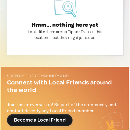
Hmm... nothing here yet
Looks like there are no Tips or Traps in this
location — but they might join soon!
SUPPORT THE COMMUNITY AND...
Connect with Local Friends around
the world
Join the conversation! Be part of the community and
contact directly any Local Friend member.
Become a Local Friend