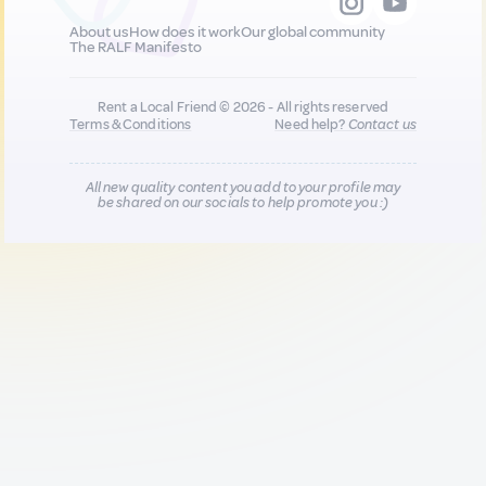
About us
How does it work
Our global community
The RALF Manifesto
Rent a Local Friend © 2026 - All rights reserved
Terms & Conditions
Need help?
Contact us
All new quality content you add to your profile may
be shared on our socials to help promote you :)