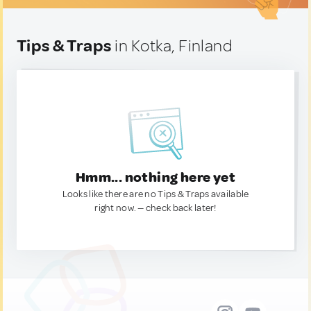
Tips & Traps
in Kotka, Finland
Hmm... nothing here yet
Looks like there are no Tips & Traps available
right now. — check back later!