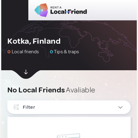
Kotka, Finland
0
Local friends
0
Tips & traps
No Local Friends
Avaliable
Filter