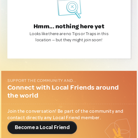
Hmm... nothing here yet
Looks like there are no Tips or Traps in this
location — but they might join soon!
SUPPORT THE COMMUNITY AND...
Connect with Local Friends around
the world
Join the conversation! Be part of the community and
contact directly any Local Friend member.
Become a Local Friend