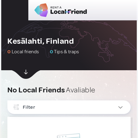
Kesälahti, Finland
0
Local friends
0
Tips & traps
No Local Friends
Avaliable
Filter