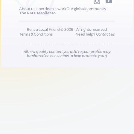
About us
How does it work
Our global community
The RALF Manifesto
Rent a Local Friend © 2026 - All rights reserved
Terms & Conditions
Need help?
Contact us
All new quality content you add to your profile may
be shared on our socials to help promote you :)