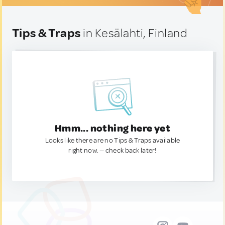
Tips & Traps
in Kesälahti, Finland
Hmm... nothing here yet
Looks like there are no Tips & Traps available
right now. — check back later!