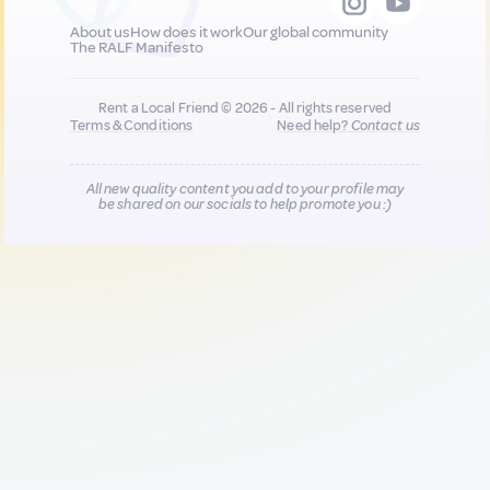
About us
How does it work
Our global community
The RALF Manifesto
Rent a Local Friend © 2026 - All rights reserved
Terms & Conditions
Need help?
Contact us
All new quality content you add to your profile may
be shared on our socials to help promote you :)