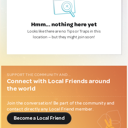
Hmm... nothing here yet
Looks like there are no Tips or Traps in this
location — but they might join soon!
SUPPORT THE COMMUNITY AND...
Connect with Local Friends around
the world
Join the conversation! Be part of the community and
contact directly any Local Friend member.
Become a Local Friend