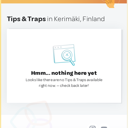
Tips & Traps
in Kerimäki, Finland
Hmm... nothing here yet
Looks like there are no Tips & Traps available
right now. — check back later!