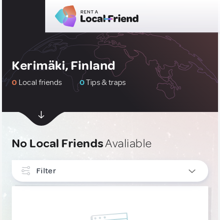
Kerimäki, Finland
0
Local friends
0
Tips & traps
No Local Friends
Avaliable
Filter