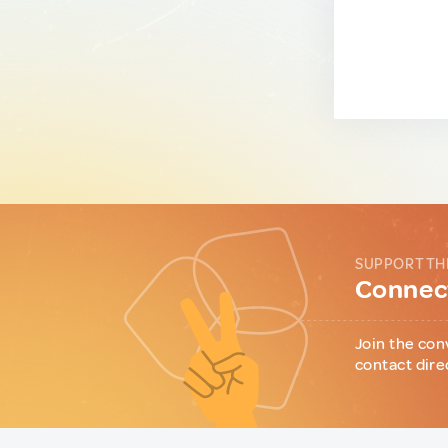
SUPPORT TH
Connect
Join the con
contact dire