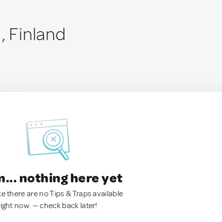
, Finland
.. nothing here yet
ke there are no Tips & Traps available
right now. — check back later!