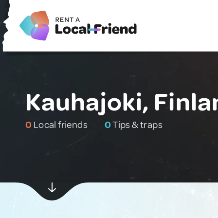
Kauhajoki, Finl
0
Local friends
0
Tips & traps