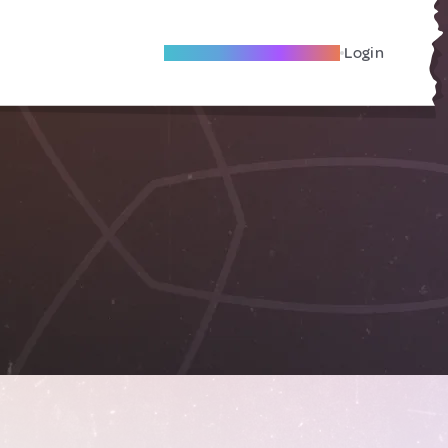
Become A Local Friend
Login