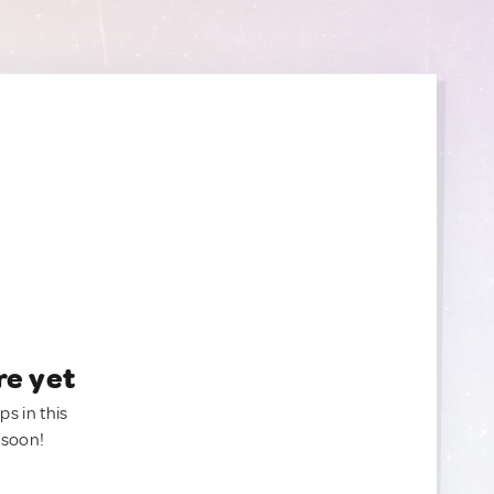
re yet
ps in this
 soon!