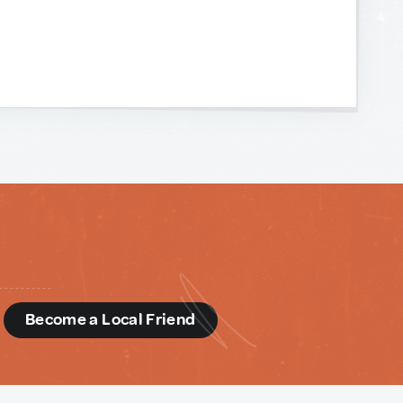
d
Become a Local Friend