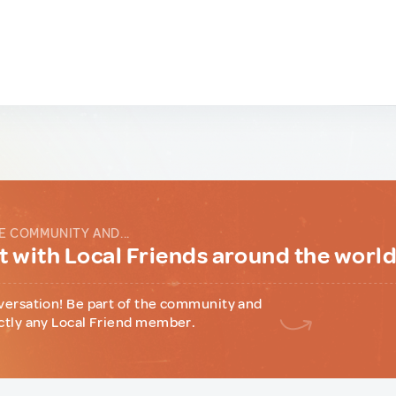
E COMMUNITY AND...
 with Local Friends around the worl
versation! Be part of the community and
ctly any Local Friend member.