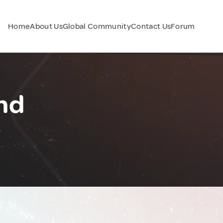
Home
About Us
Global Community
Contact Us
Forum
and