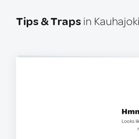
Tips & Traps
in Kauhajoki
Hmm.
Looks li