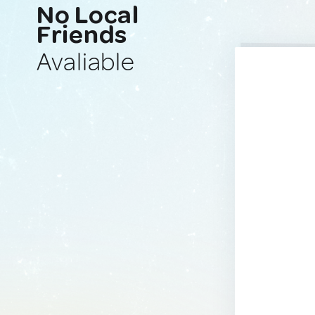
No Local
Friends
Avaliable