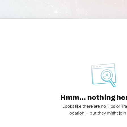
Hmm... nothing he
Looks like there are no Tips or Tra
location — but they might join