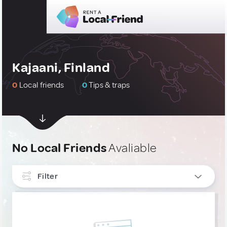
Kajaani, Finland
0
Local friends
0
Tips & traps
No Local Friends
Avaliable
Filter