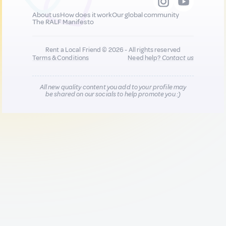
About us
How does it work
Our global community
The RALF Manifesto
Rent a Local Friend © 2026 - All rights reserved
Terms & Conditions
Need help?
Contact us
All new quality content you add to your profile may
be shared on our socials to help promote you :)