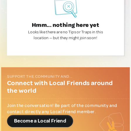
Hmm... nothing here yet
Looks like there are no Tips or Traps in this
location — but they might join soon!
SUPPORT THE COMMUNITY AND...
Connect with Local Friends around
the world
Join the conversation! Be part of the community and
contact directly any Local Friend member.
Become a Local Friend