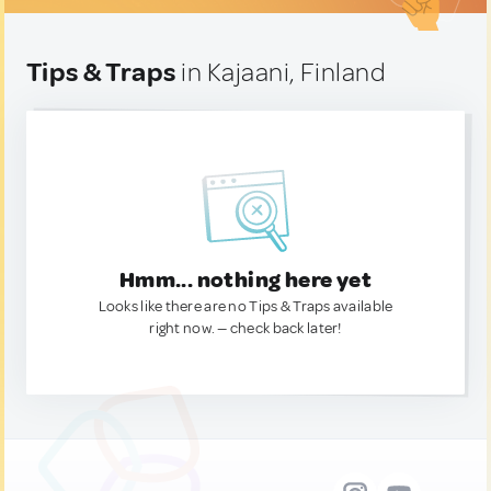
Tips & Traps
in Kajaani, Finland
Hmm... nothing here yet
Looks like there are no Tips & Traps available
right now. — check back later!