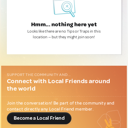
Hmm... nothing here yet
Looks like there are no Tips or Traps in this
location — but they might join soon!
SUPPORT THE COMMUNITY AND...
Connect with Local Friends around
the world
Join the conversation! Be part of the community and
contact directly any Local Friend member.
Become a Local Friend