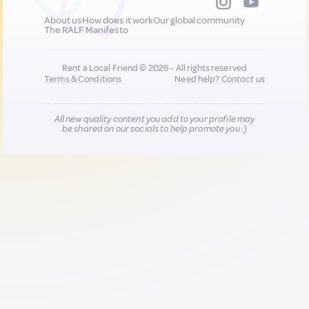
About us
How does it work
Our global community
The RALF Manifesto
Rent a Local Friend © 2026 - All rights reserved
Terms & Conditions
Need help?
Contact us
All new quality content you add to your profile may
be shared on our socials to help promote you :)