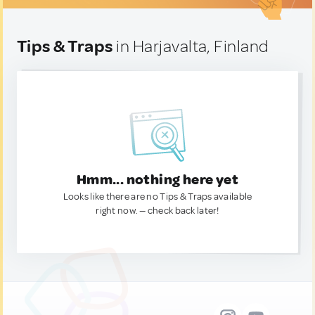
Tips & Traps
in Harjavalta, Finland
Hmm... nothing here yet
Looks like there are no Tips & Traps available
right now. — check back later!