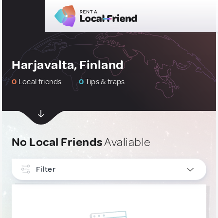
Harjavalta, Finland
0
Local friends
0
Tips & traps
No Local Friends
Avaliable
Filter