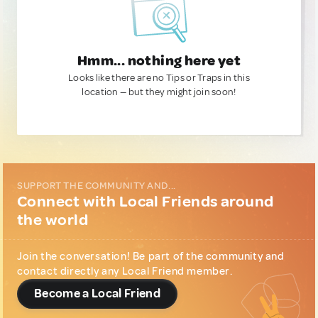
Hmm... nothing here yet
Looks like there are no Tips or Traps in this
location — but they might join soon!
SUPPORT THE COMMUNITY AND...
Connect with Local Friends around
the world
Join the conversation! Be part of the community and
contact directly any Local Friend member.
Become a Local Friend