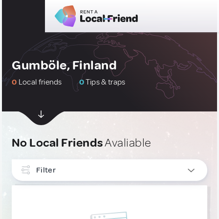
Gumböle, Finland
0
Local friends
0
Tips & traps
No Local Friends
Avaliable
Filter