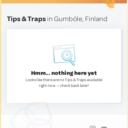
Tips & Traps
in Gumböle, Finland
Hmm... nothing here yet
Looks like there are no Tips & Traps available
right now. — check back later!