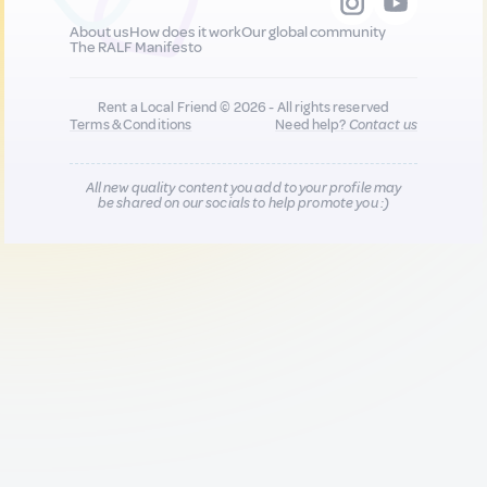
About us
How does it work
Our global community
The RALF Manifesto
Rent a Local Friend © 2026 - All rights reserved
Terms & Conditions
Need help?
Contact us
All new quality content you add to your profile may
be shared on our socials to help promote you :)