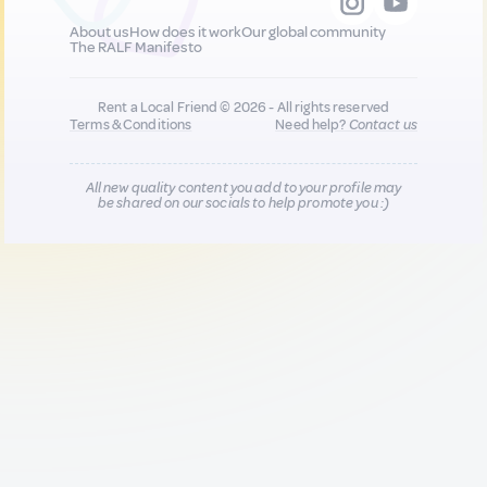
About us
How does it work
Our global community
The RALF Manifesto
Rent a Local Friend © 2026 - All rights reserved
Terms & Conditions
Need help?
Contact us
All new quality content you add to your profile may
be shared on our socials to help promote you :)