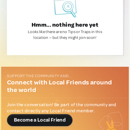
Hmm... nothing here yet
Looks like there are no Tips or Traps in this
location — but they might join soon!
SUPPORT THE COMMUNITY AND...
Connect with Local Friends around
the world
Join the conversation! Be part of the community and
contact directly any Local Friend member.
Become a Local Friend