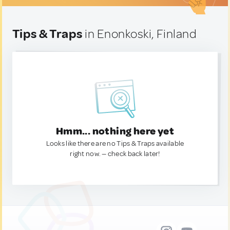
Tips & Traps
in Enonkoski, Finland
Hmm... nothing here yet
Looks like there are no Tips & Traps available
right now. — check back later!