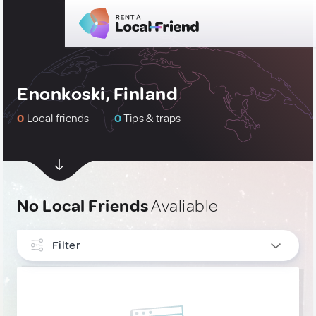
Enonkoski, Finland
0
Local friends
0
Tips & traps
No Local Friends
Avaliable
Filter