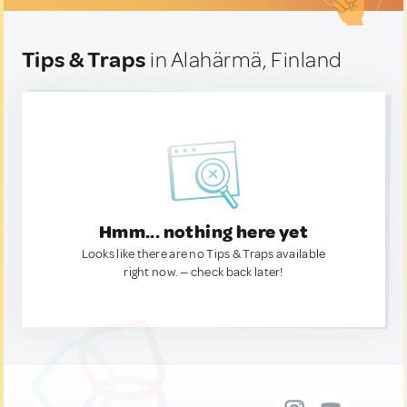
Tips & Traps
in Alahärmä, Finland
Hmm... nothing here yet
Looks like there are no Tips & Traps available
right now. — check back later!