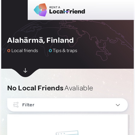
Alahärmä, Finland
0
Local friends
0
Tips & traps
No Local Friends
Avaliable
Filter