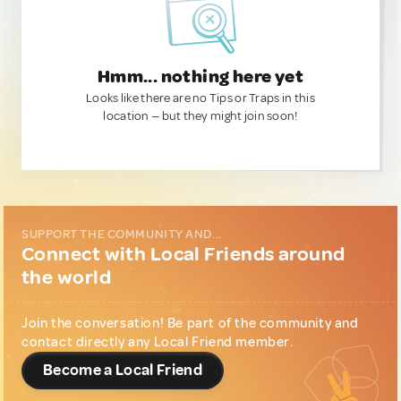
Hmm... nothing here yet
Looks like there are no Tips or Traps in this
location — but they might join soon!
SUPPORT THE COMMUNITY AND...
Connect with Local Friends around
the world
Join the conversation! Be part of the community and
contact directly any Local Friend member.
Become a Local Friend