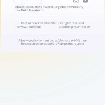
About us
How does it work
Our global community
The RALF Manifesto
Rent a Local Friend © 2026 - All rights reserved
Terms & Conditions
Need help?
Contact us
All new quality content you add to your profile may
be shared on our socials to help promote you :)