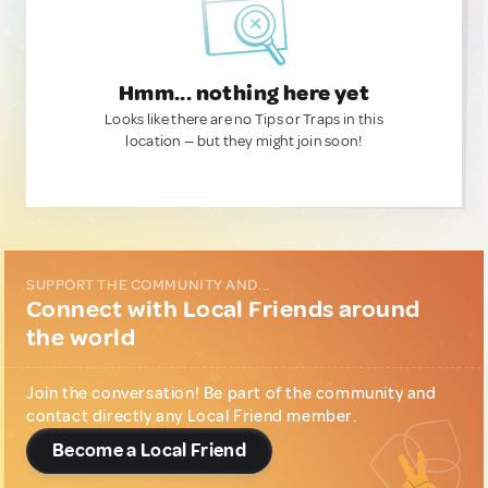
Hmm... nothing here yet
Looks like there are no Tips or Traps in this
location — but they might join soon!
SUPPORT THE COMMUNITY AND...
Connect with Local Friends around
the world
Join the conversation! Be part of the community and
contact directly any Local Friend member.
Become a Local Friend