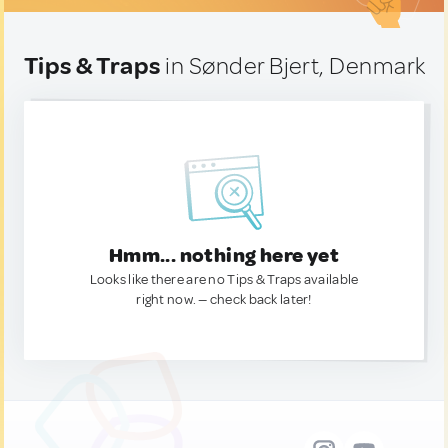
Tips & Traps
in Sønder Bjert, Denmark
Hmm... nothing here yet
Looks like there are no Tips & Traps available
right now. — check back later!