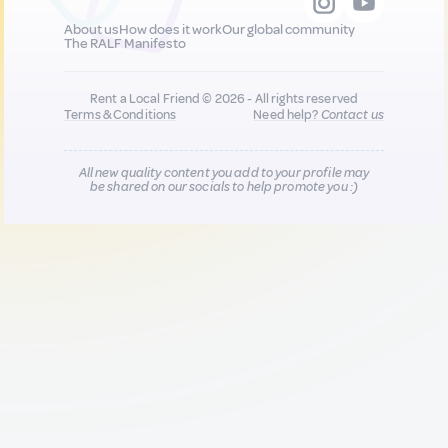
About us
How does it work
Our global community
The RALF Manifesto
Rent a Local Friend © 2026 - All rights reserved
Terms & Conditions
Need help?
Contact us
All new quality content you add to your profile may
be shared on our socials to help promote you :)