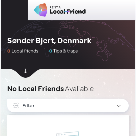
Sønder Bjert, Denmark
0
Local friends
0
Tips & traps
No Local Friends
Avaliable
Filter