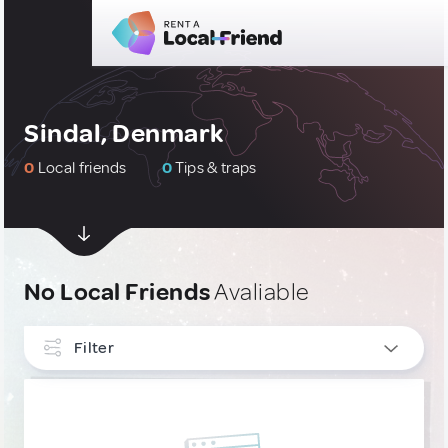
Sindal, Denmark
0
Local friends
0
Tips & traps
No Local Friends
Avaliable
Filter