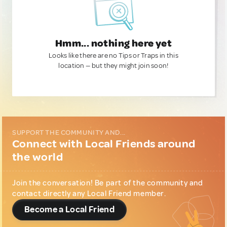
Hmm... nothing here yet
Looks like there are no Tips or Traps in this
location — but they might join soon!
SUPPORT THE COMMUNITY AND...
Connect with Local Friends around
the world
Join the conversation! Be part of the community and
contact directly any Local Friend member.
Become a Local Friend