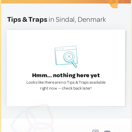
Tips & Traps
in Sindal, Denmark
Hmm... nothing here yet
Looks like there are no Tips & Traps available
right now. — check back later!