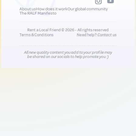
About us
How does it work
Our global community
The RALF Manifesto
Rent a Local Friend © 2026 - All rights reserved
Terms & Conditions
Need help?
Contact us
All new quality content you add to your profile may
be shared on our socials to help promote you :)