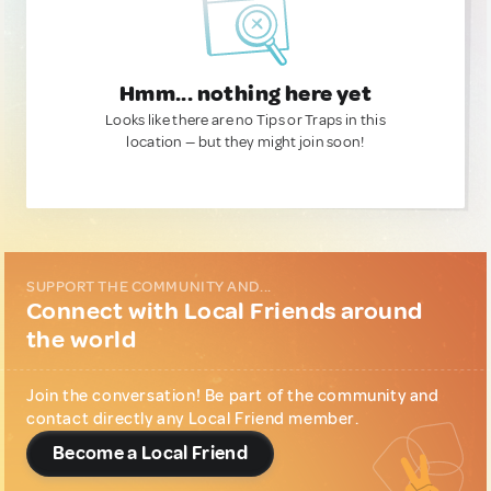
Hmm... nothing here yet
Looks like there are no Tips or Traps in this
location — but they might join soon!
SUPPORT THE COMMUNITY AND...
Connect with Local Friends around
the world
Join the conversation! Be part of the community and
contact directly any Local Friend member.
Become a Local Friend