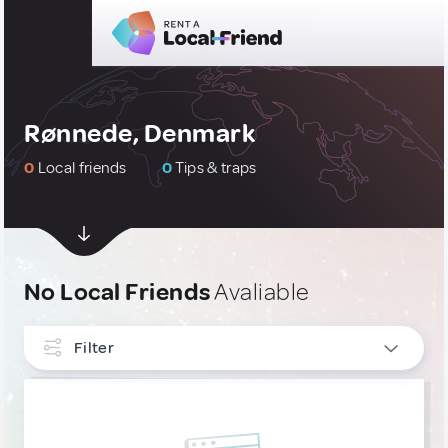
Rønnede, Denmark
0
Local friends
0
Tips & traps
No Local Friends
Avaliable
Filter