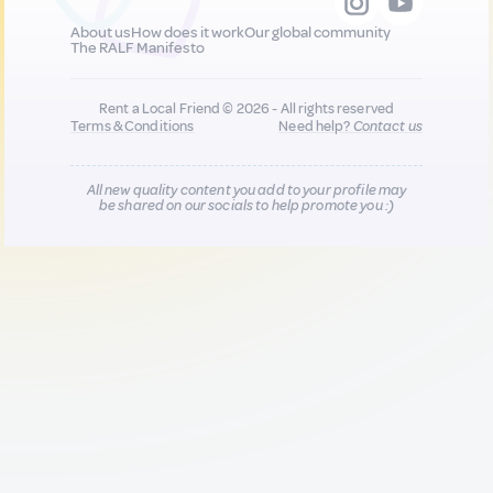
About us
How does it work
Our global community
The RALF Manifesto
Rent a Local Friend © 2026 - All rights reserved
Terms & Conditions
Need help?
Contact us
All new quality content you add to your profile may
be shared on our socials to help promote you :)