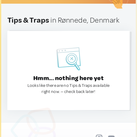
Tips & Traps
in Rønnede, Denmark
Hmm... nothing here yet
Looks like there are no Tips & Traps available
right now. — check back later!