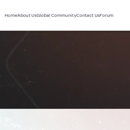
Home
About Us
Global Community
Contact Us
Forum