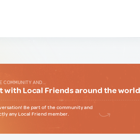
E COMMUNITY AND...
 with Local Friends around the worl
versation! Be part of the community and
ctly any Local Friend member.