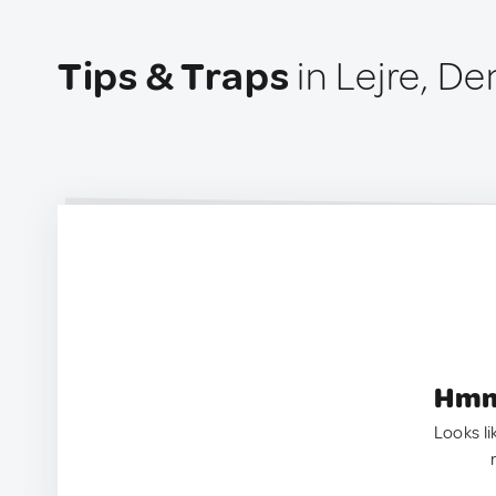
Tips & Traps
in Lejre, D
Hmm.
Looks li