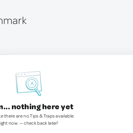
enmark
.. nothing here yet
ke there are no Tips & Traps available
right now. — check back later!