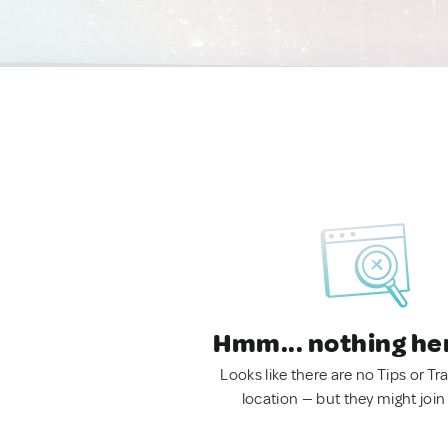
Hmm... nothing he
Looks like there are no Tips or Tra
location — but they might join