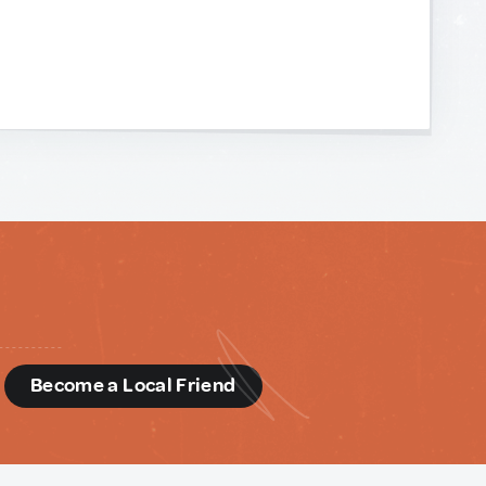
d
Become a Local Friend