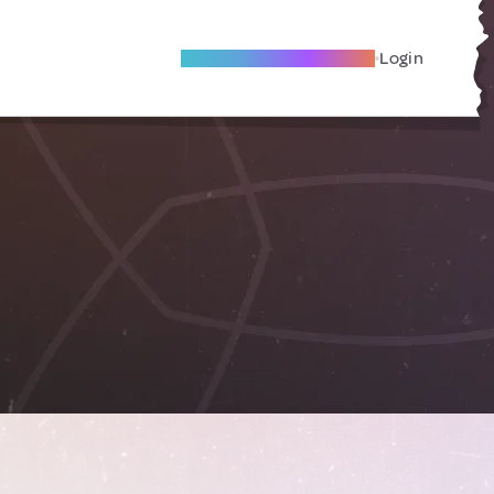
Become A Local Friend
Login