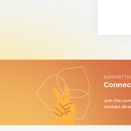
SUPPORT TH
Connect
Join the con
contact dire