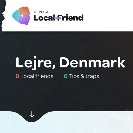
Lejre, Denmark
0
Local friends
0
Tips & traps