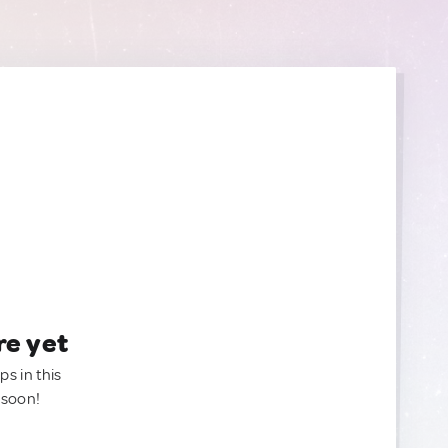
re yet
ps in this
 soon!