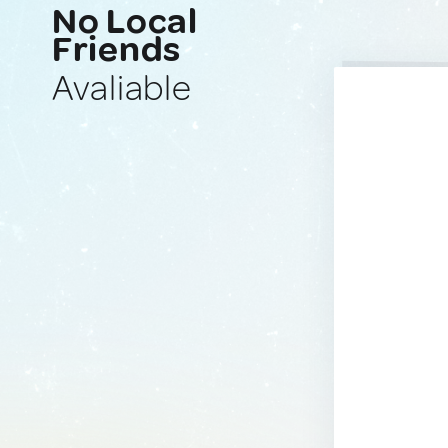
No Local
Friends
Avaliable