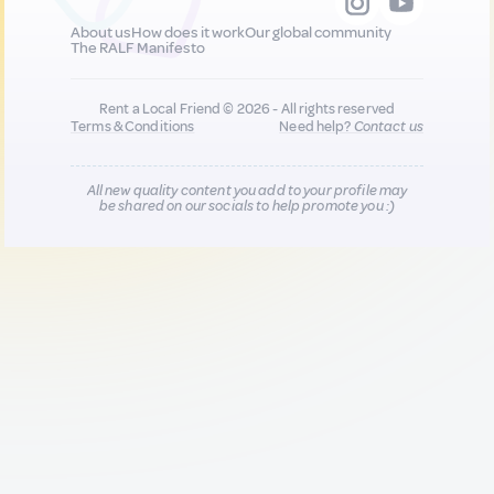
About us
How does it work
Our global community
The RALF Manifesto
Rent a Local Friend © 2026 - All rights reserved
Terms & Conditions
Need help?
Contact us
All new quality content you add to your profile may
be shared on our socials to help promote you :)