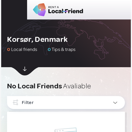
Korsør, Denmark
0
Local friends
0
Tips & traps
No Local Friends
Avaliable
Filter