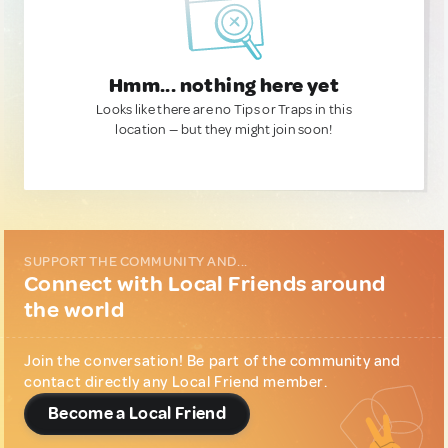
Hmm... nothing here yet
Looks like there are no Tips or Traps in this
location — but they might join soon!
SUPPORT THE COMMUNITY AND...
Connect with Local Friends around
the world
Join the conversation! Be part of the community and
contact directly any Local Friend member.
Become a Local Friend