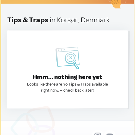
Tips & Traps
in Korsør, Denmark
Hmm... nothing here yet
Looks like there are no Tips & Traps available
right now. — check back later!