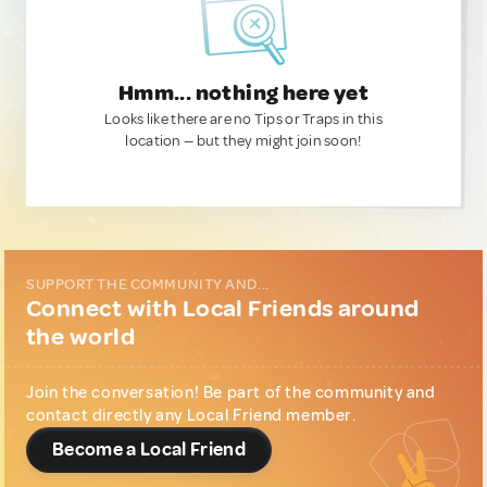
Hmm... nothing here yet
Looks like there are no Tips or Traps in this
location — but they might join soon!
SUPPORT THE COMMUNITY AND...
Connect with Local Friends around
the world
Join the conversation! Be part of the community and
contact directly any Local Friend member.
Become a Local Friend