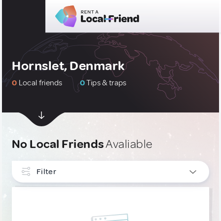
Hornslet, Denmark
0
Local friends
0
Tips & traps
No Local Friends
Avaliable
Filter