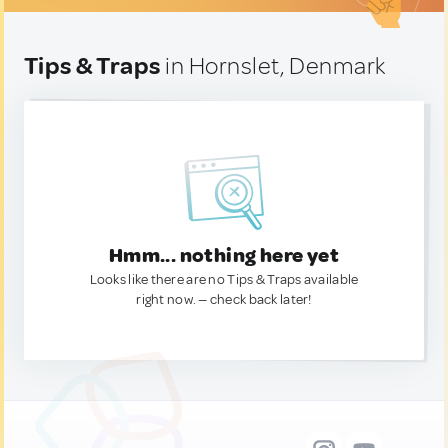
Tips & Traps
in Hornslet, Denmark
Hmm... nothing here yet
Looks like there are no Tips & Traps available
right now. — check back later!