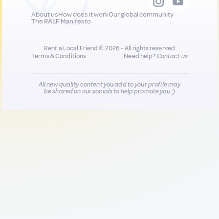
About us
How does it work
Our global community
The RALF Manifesto
Rent a Local Friend © 2026 - All rights reserved
Terms & Conditions
Need help?
Contact us
All new quality content you add to your profile may
be shared on our socials to help promote you :)