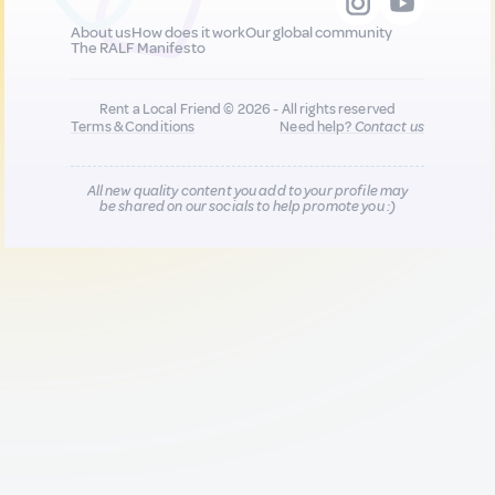
About us
How does it work
Our global community
The RALF Manifesto
Rent a Local Friend © 2026 - All rights reserved
Terms & Conditions
Need help?
Contact us
All new quality content you add to your profile may
be shared on our socials to help promote you :)