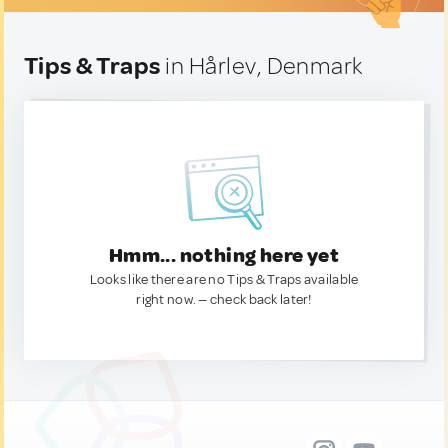
Tips & Traps
in Hårlev, Denmark
Hmm... nothing here yet
Looks like there are no Tips & Traps available
right now. — check back later!