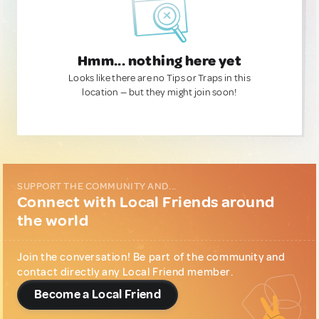
Hmm... nothing here yet
Looks like there are no Tips or Traps in this
location — but they might join soon!
SUPPORT THE COMMUNITY AND...
Connect with Local Friends around
the world
Join the conversation! Be part of the community and
contact directly any Local Friend member.
Become a Local Friend