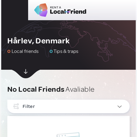
Hårlev, Denmark
0
Local friends
0
Tips & traps
No Local Friends
Avaliable
Filter