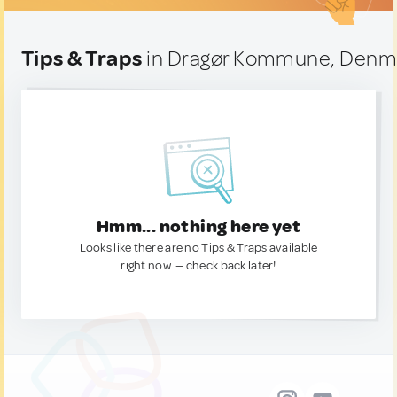
Tips & Traps
in Dragør Kommune, Denm
Hmm... nothing here yet
Looks like there are no Tips & Traps available
right now. — check back later!