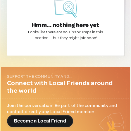
Hmm... nothing here yet
Looks like there are no Tips or Traps in this
location — but they might join soon!
SUPPORT THE COMMUNITY AND...
Connect with Local Friends around
the world
Join the conversation! Be part of the community and
contact directly any Local Friend member.
Become a Local Friend