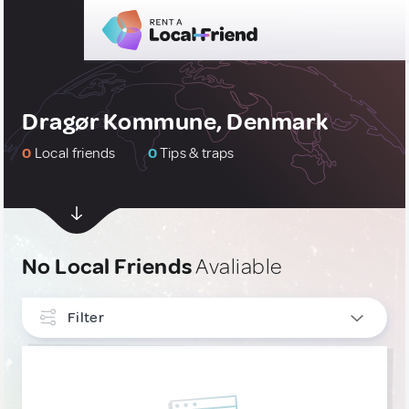
Dragør Kommune, Denmark
0
Local friends
0
Tips & traps
No Local Friends
Avaliable
Filter