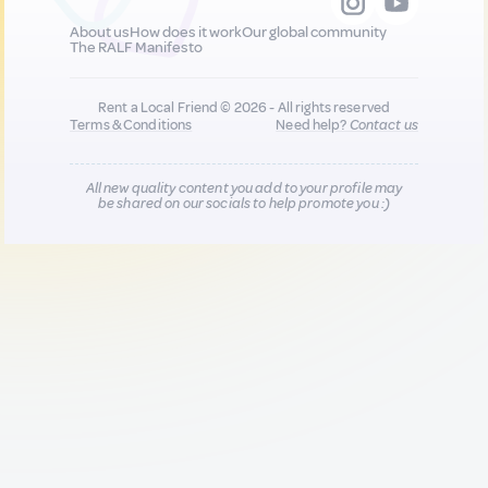
About us
How does it work
Our global community
The RALF Manifesto
Rent a Local Friend © 2026 - All rights reserved
Terms & Conditions
Need help?
Contact us
All new quality content you add to your profile may
be shared on our socials to help promote you :)