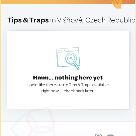
Tips & Traps
in Višňové, Czech Republic
Hmm... nothing here yet
Looks like there are no Tips & Traps available
right now. — check back later!