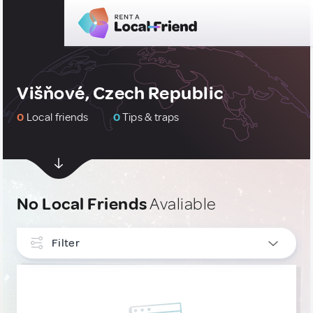
Višňové, Czech Republic
0
Local friends
0
Tips & traps
No Local Friends
Avaliable
Filter