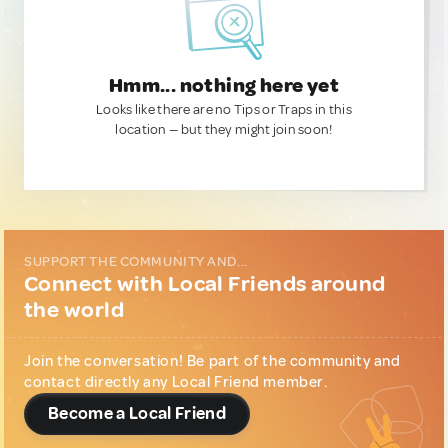
Hmm... nothing here yet
Looks like there are no Tips or Traps in this
location — but they might join soon!
SUPPORT THE COMMUNITY AND...
Connect with Local Friends around
the world
Join the conversation! Be part of the community and
contact directly any Local Friend member.
Become a Local Friend