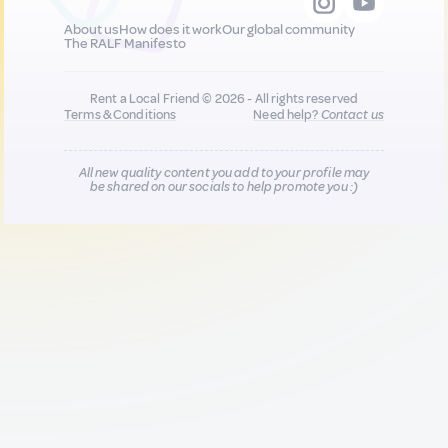
About us
How does it work
Our global community
The RALF Manifesto
Rent a Local Friend © 2026 - All rights reserved
Terms & Conditions
Need help?
Contact us
All new quality content you add to your profile may
be shared on our socials to help promote you :)