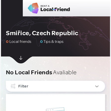
Smiřice, Czech Republic
0
Local friends
0
Tips & traps
No Local Friends
Avaliable
Filter