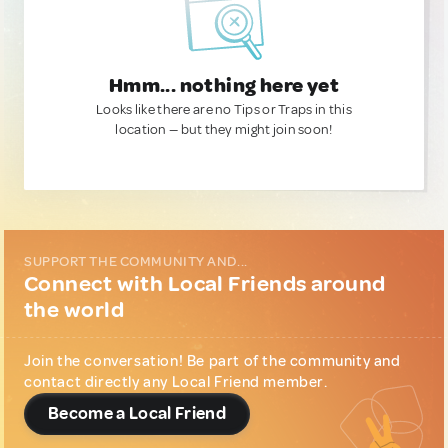
Hmm... nothing here yet
Looks like there are no Tips or Traps in this
location — but they might join soon!
SUPPORT THE COMMUNITY AND...
Connect with Local Friends around
the world
Join the conversation! Be part of the community and
contact directly any Local Friend member.
Become a Local Friend