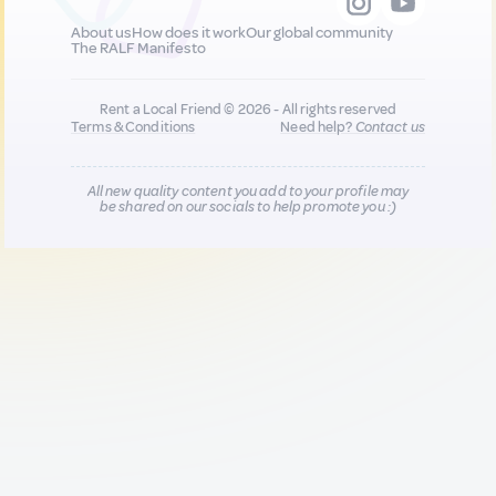
About us
How does it work
Our global community
The RALF Manifesto
Rent a Local Friend © 2026 - All rights reserved
Terms & Conditions
Need help?
Contact us
All new quality content you add to your profile may
be shared on our socials to help promote you :)