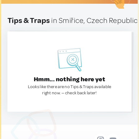
Tips & Traps
in Smiřice, Czech Republic
Hmm... nothing here yet
Looks like there are no Tips & Traps available
right now. — check back later!