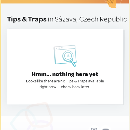
Tips & Traps
in Sázava, Czech Republic
Hmm... nothing here yet
Looks like there are no Tips & Traps available
right now. — check back later!