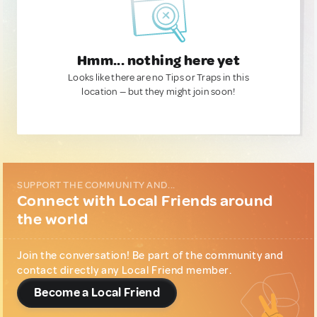
Hmm... nothing here yet
Looks like there are no Tips or Traps in this
location — but they might join soon!
SUPPORT THE COMMUNITY AND...
Connect with Local Friends around
the world
Join the conversation! Be part of the community and
contact directly any Local Friend member.
Become a Local Friend