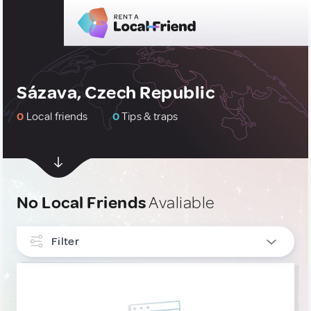
Sázava, Czech Republic
0
Local friends
0
Tips & traps
No Local Friends
Avaliable
Filter