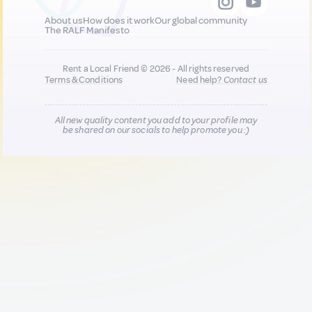
About us
How does it work
Our global community
The RALF Manifesto
Rent a Local Friend © 2026 - All rights reserved
Terms & Conditions
Need help?
Contact us
All new quality content you add to your profile may
be shared on our socials to help promote you :)