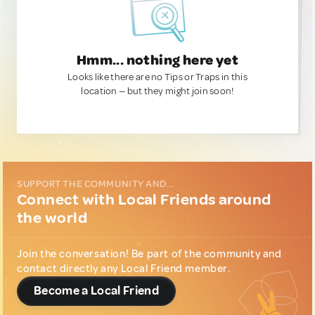
Hmm... nothing here yet
Looks like there are no Tips or Traps in this
location — but they might join soon!
SUPPORT THE COMMUNITY AND...
Connect with Local Friends around
the world
Join the conversation! Be part of the community and
contact directly any Local Friend member.
Become a Local Friend