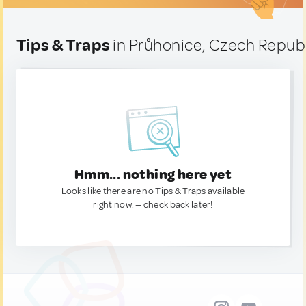
Tips & Traps
in Průhonice, Czech Repub
Hmm... nothing here yet
Looks like there are no Tips & Traps available
right now. — check back later!