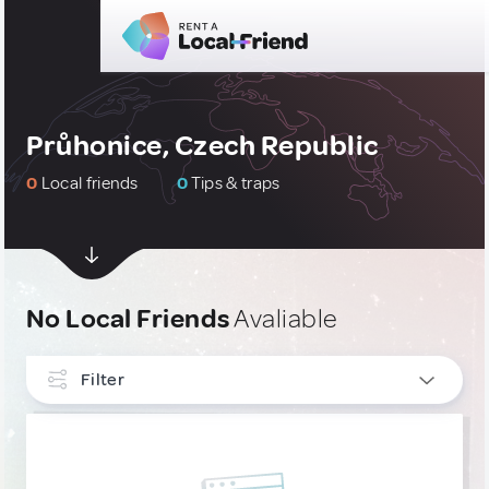
Průhonice, Czech Republic
0
Local friends
0
Tips & traps
No Local Friends
Avaliable
Filter