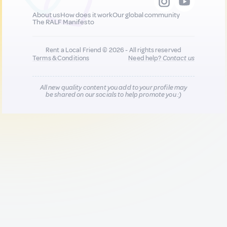
About us
How does it work
Our global community
The RALF Manifesto
Rent a Local Friend © 2026 - All rights reserved
Terms & Conditions
Need help?
Contact us
All new quality content you add to your profile may
be shared on our socials to help promote you :)