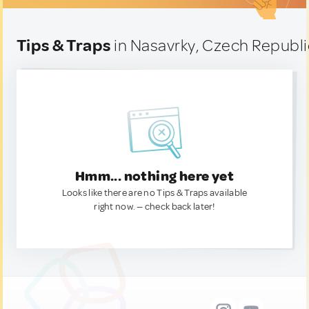
Tips & Traps
in Nasavrky, Czech Republi
Hmm... nothing here yet
Looks like there are no Tips & Traps available
right now. — check back later!