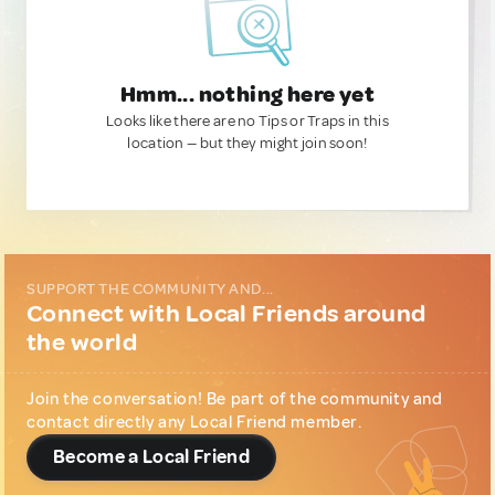
Hmm... nothing here yet
Looks like there are no Tips or Traps in this
location — but they might join soon!
SUPPORT THE COMMUNITY AND...
Connect with Local Friends around
the world
Join the conversation! Be part of the community and
contact directly any Local Friend member.
Become a Local Friend