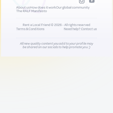
About us
How does it work
Our global community
The RALF Manifesto
Rent a Local Friend © 2026 - All rights reserved
Terms & Conditions
Need help?
Contact us
All new quality content you add to your profile may
be shared on our socials to help promote you :)