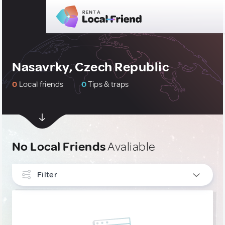
Nasavrky, Czech Republic
0
Local friends
0
Tips & traps
No Local Friends
Avaliable
Filter