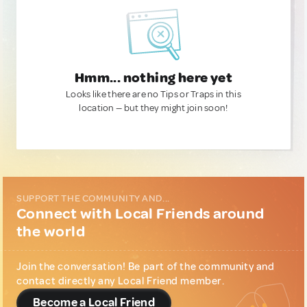
Hmm... nothing here yet
Looks like there are no Tips or Traps in this
location — but they might join soon!
SUPPORT THE COMMUNITY AND...
Connect with Local Friends around
the world
Join the conversation! Be part of the community and
contact directly any Local Friend member.
Become a Local Friend