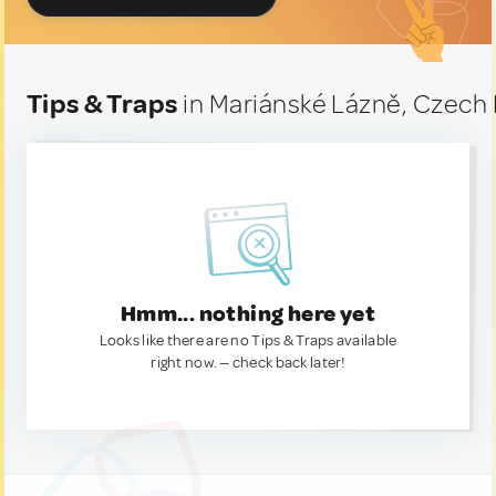
Tips & Traps
in Mariánské Lázně, Czech
Hmm... nothing here yet
Looks like there are no Tips & Traps available
right now. — check back later!