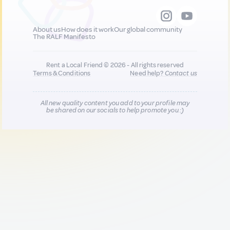
About us
How does it work
Our global community
The RALF Manifesto
Rent a Local Friend © 2026 - All rights reserved
Terms & Conditions
Need help?
Contact us
All new quality content you add to your profile may
be shared on our socials to help promote you :)