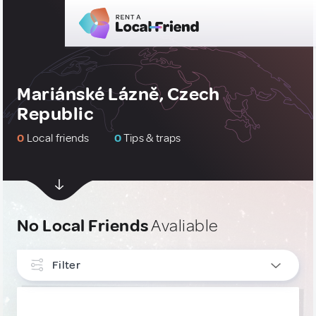
Mariánské Lázně, Czech
Republic
0
Local friends
0
Tips & traps
No Local Friends
Avaliable
Filter