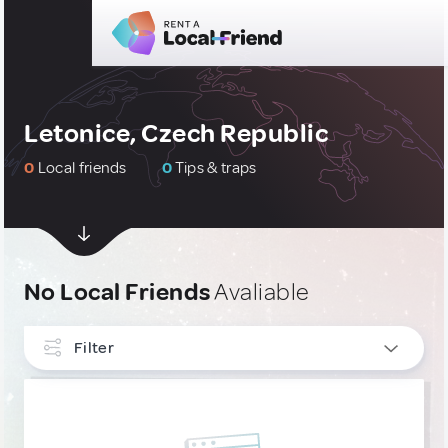
Letonice, Czech Republic
0
Local friends
0
Tips & traps
No Local Friends
Avaliable
Filter