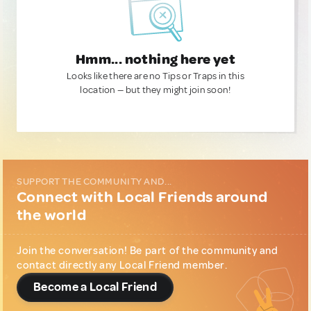
Hmm... nothing here yet
Looks like there are no Tips or Traps in this
location — but they might join soon!
SUPPORT THE COMMUNITY AND...
Connect with Local Friends around
the world
Join the conversation! Be part of the community and
contact directly any Local Friend member.
Become a Local Friend