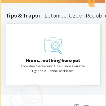
Tips & Traps
in Letonice, Czech Republi
Hmm... nothing here yet
Looks like there are no Tips & Traps available
right now. — check back later!