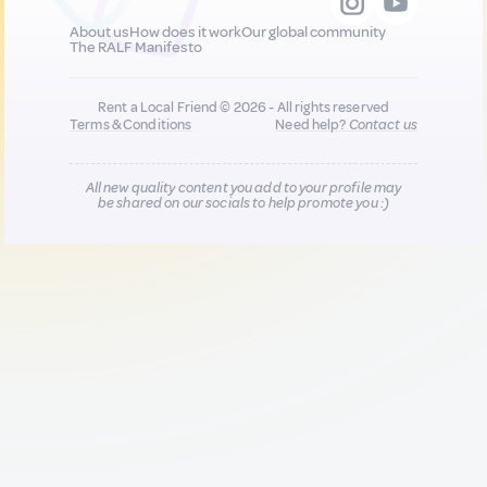
About us
How does it work
Our global community
The RALF Manifesto
Rent a Local Friend © 2026 - All rights reserved
Terms & Conditions
Need help?
Contact us
All new quality content you add to your profile may
be shared on our socials to help promote you :)