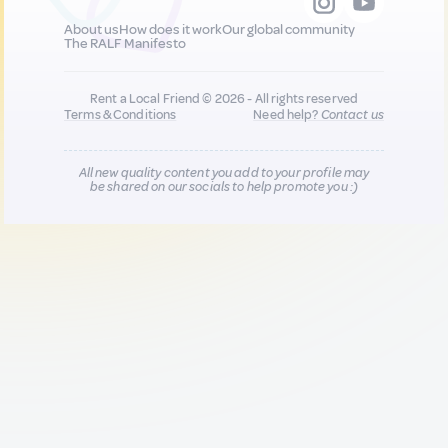
About us
How does it work
Our global community
The RALF Manifesto
Rent a Local Friend © 2026 - All rights reserved
Terms & Conditions
Need help?
Contact us
All new quality content you add to your profile may
be shared on our socials to help promote you :)