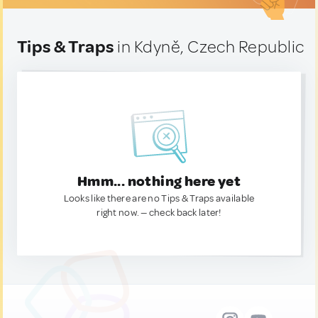
Tips & Traps
in Kdyně, Czech Republic
Hmm... nothing here yet
Looks like there are no Tips & Traps available
right now. — check back later!