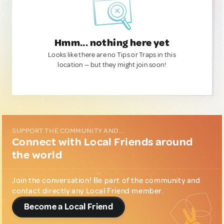
Hmm... nothing here yet
Looks like there are no Tips or Traps in this
location — but they might join soon!
SUPPORT THE COMMUNITY AND...
Connect with Local Friends around
the world
Join the conversation! Be part of the community and
contact directly any Local Friend member.
Become a Local Friend