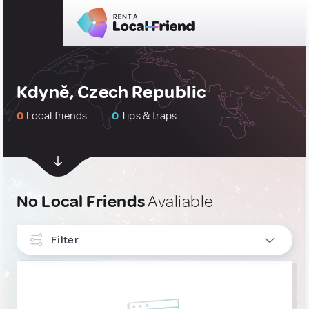
Kdyně, Czech Republic
0
Local friends
0
Tips & traps
No Local Friends
Avaliable
Filter