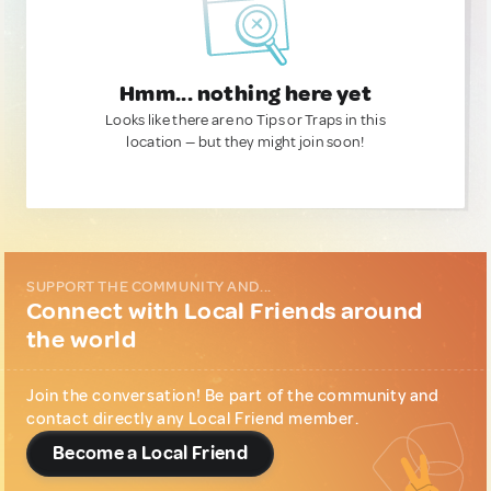
Hmm... nothing here yet
Looks like there are no Tips or Traps in this
location — but they might join soon!
SUPPORT THE COMMUNITY AND...
Connect with Local Friends around
the world
Join the conversation! Be part of the community and
contact directly any Local Friend member.
Become a Local Friend