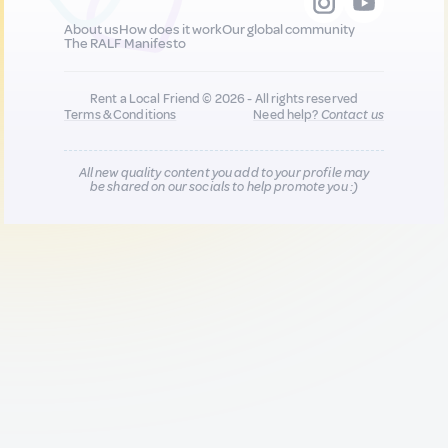
About us
How does it work
Our global community
The RALF Manifesto
Rent a Local Friend © 2026 - All rights reserved
Terms & Conditions
Need help?
Contact us
All new quality content you add to your profile may
be shared on our socials to help promote you :)