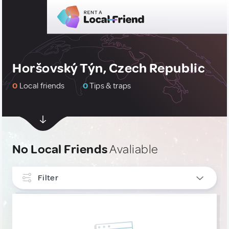
Horšovský Týn, Czech Republic
0
Local friends
0
Tips & traps
No Local Friends
Avaliable
Filter