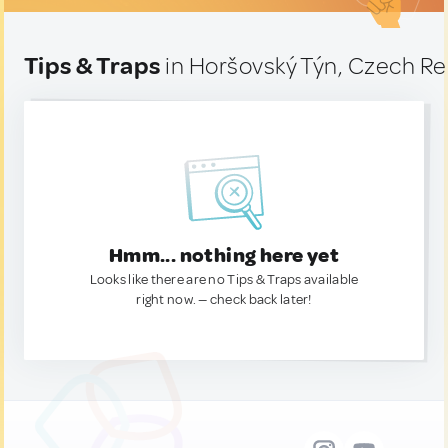
Tips & Traps
in Horšovský Týn, Czech Re
Hmm... nothing here yet
Looks like there are no Tips & Traps available
right now. — check back later!