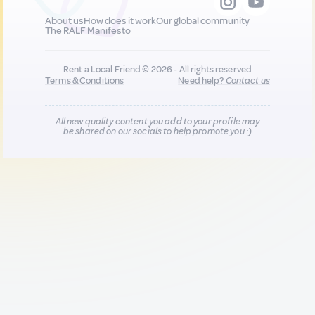
About us
How does it work
Our global community
The RALF Manifesto
Rent a Local Friend © 2026 - All rights reserved
Terms & Conditions
Need help?
Contact us
All new quality content you add to your profile may
be shared on our socials to help promote you :)