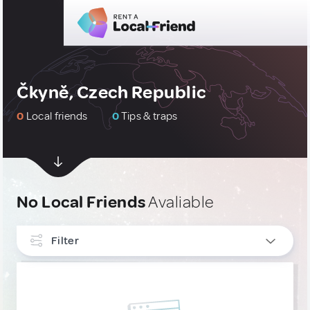
Čkyně, Czech Republic
0
Local friends
0
Tips & traps
No Local Friends
Avaliable
Filter