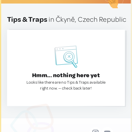
Tips & Traps
in Čkyně, Czech Republic
Hmm... nothing here yet
Looks like there are no Tips & Traps available
right now. — check back later!