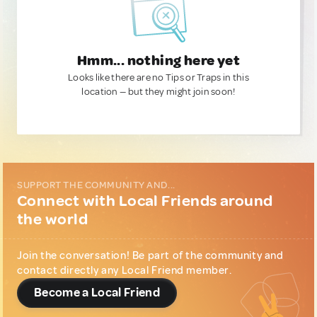
Hmm... nothing here yet
Looks like there are no Tips or Traps in this
location — but they might join soon!
SUPPORT THE COMMUNITY AND...
Connect with Local Friends around
the world
Join the conversation! Be part of the community and
contact directly any Local Friend member.
Become a Local Friend