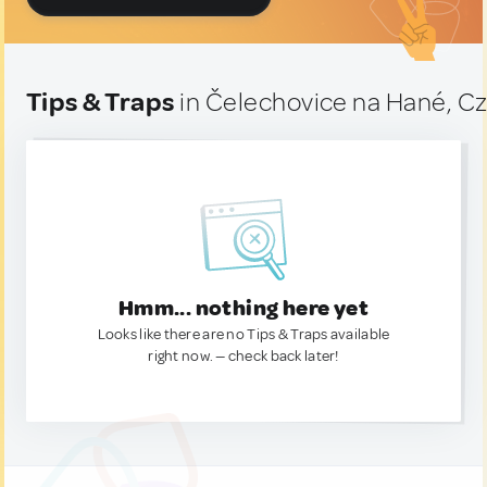
Tips & Traps
in Čelechovice na Hané, C
Hmm... nothing here yet
Looks like there are no Tips & Traps available
right now. — check back later!