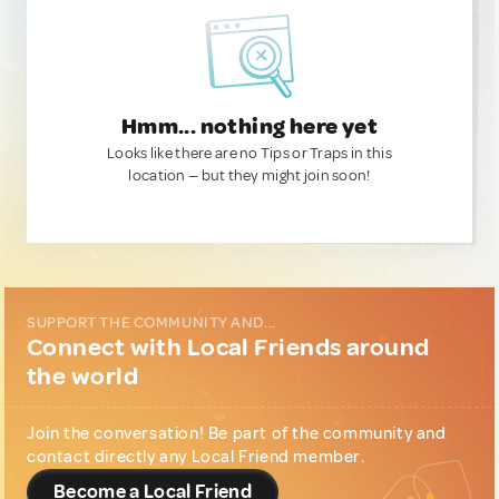
Hmm... nothing here yet
Looks like there are no Tips or Traps in this
location — but they might join soon!
SUPPORT THE COMMUNITY AND...
Connect with Local Friends around
the world
Join the conversation! Be part of the community and
contact directly any Local Friend member.
Become a Local Friend