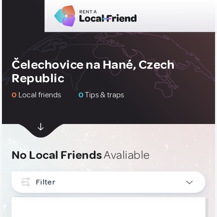
Čelechovice na Hané, Czech
Republic
0
Local friends
0
Tips & traps
No Local Friends
Avaliable
Filter