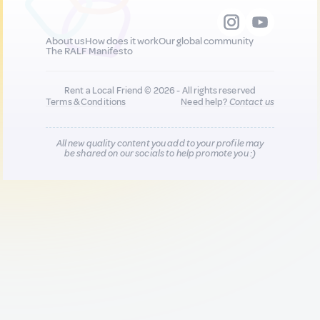
About us
How does it work
Our global community
The RALF Manifesto
Rent a Local Friend © 2026 - All rights reserved
Terms & Conditions
Need help?
Contact us
All new quality content you add to your profile may
be shared on our socials to help promote you :)