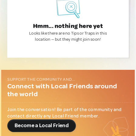
Hmm... nothing here yet
Looks like there are no Tips or Traps in this
location — but they might join soon!
SUPPORT THE COMMUNITY AND...
Connect with Local Friends around
the world
Join the conversation! Be part of the community and
contact directly any Local Friend member.
Become a Local Friend