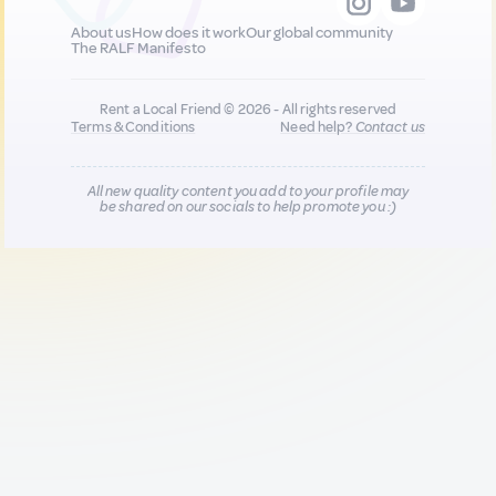
About us
How does it work
Our global community
The RALF Manifesto
Rent a Local Friend © 2026 - All rights reserved
Terms & Conditions
Need help?
Contact us
All new quality content you add to your profile may
be shared on our socials to help promote you :)