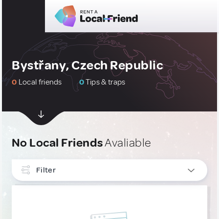
Bystřany, Czech Republic
0
Local friends
0
Tips & traps
No Local Friends
Avaliable
Filter