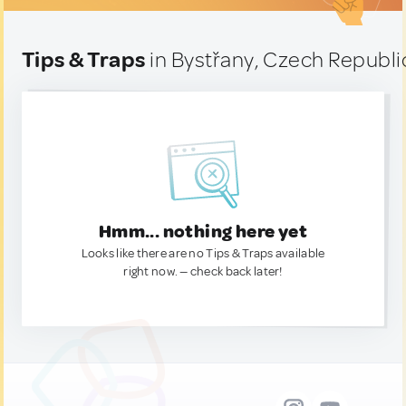
Tips & Traps
in Bystřany, Czech Republi
Hmm... nothing here yet
Looks like there are no Tips & Traps available
right now. — check back later!