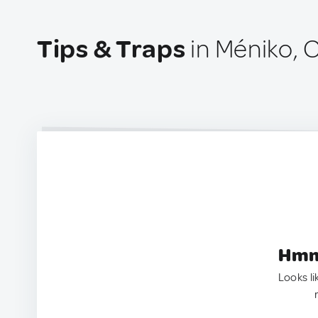
Tips & Traps
in Méniko, 
Hmm.
Looks li