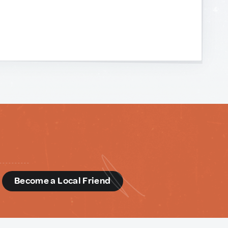
d
Become a Local Friend