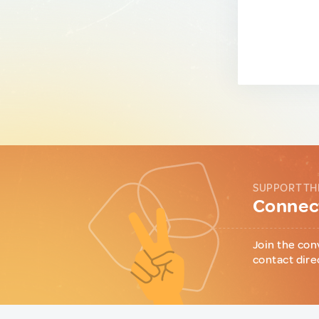
SUPPORT TH
Connect
Join the con
contact dire