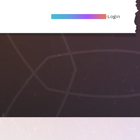
Become A Local Friend
Login