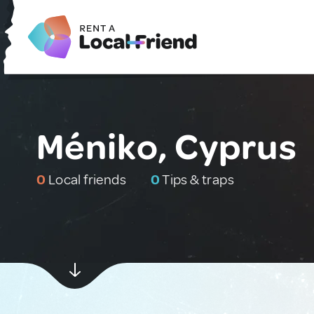
Méniko, Cyprus
0
Local friends
0
Tips & traps