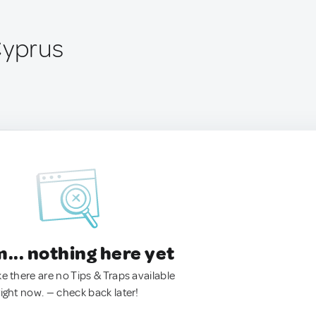
Cyprus
.. nothing here yet
ke there are no Tips & Traps available
right now. — check back later!