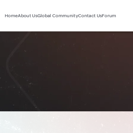
Home
About Us
Global Community
Contact Us
Forum