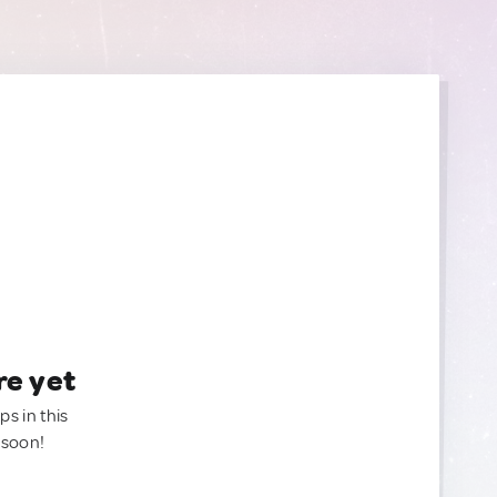
re yet
ps in this
 soon!