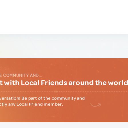
E COMMUNITY AND...
 with Local Friends around the worl
versation! Be part of the community and
ctly any Local Friend member.