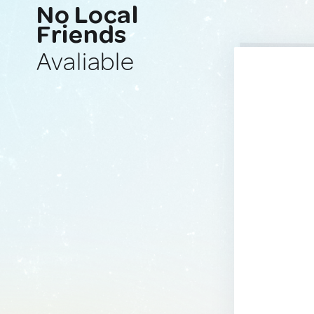
No Local
Friends
Avaliable