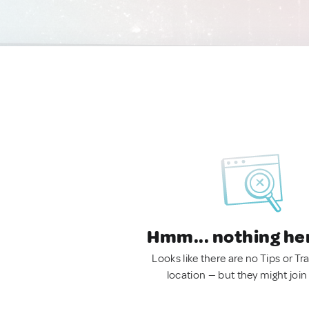
Hmm... nothing he
Looks like there are no Tips or Tra
location — but they might join