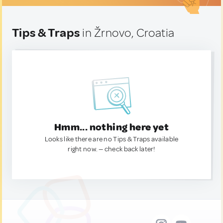
Tips & Traps
in Žrnovo, Croatia
Hmm... nothing here yet
Looks like there are no Tips & Traps available
right now. — check back later!