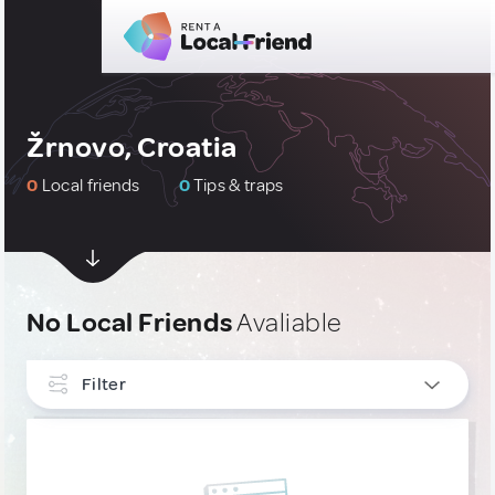
Žrnovo, Croatia
0
Local friends
0
Tips & traps
No Local Friends
Avaliable
Filter