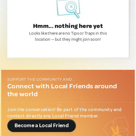
Hmm... nothing here yet
Looks like there are no Tips or Traps in this
location — but they might join soon!
SUPPORT THE COMMUNITY AND...
Connect with Local Friends around
the world
Join the conversation! Be part of the community and
contact directly any Local Friend member.
Become a Local Friend