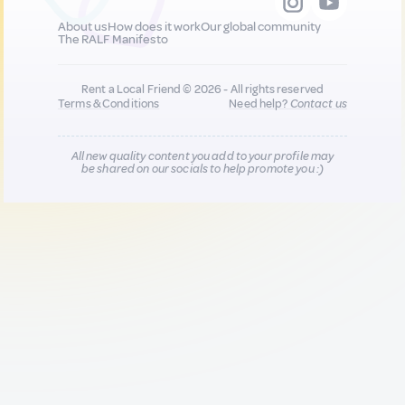
About us
How does it work
Our global community
The RALF Manifesto
Rent a Local Friend © 2026 - All rights reserved
Terms & Conditions
Need help?
Contact us
All new quality content you add to your profile may
be shared on our socials to help promote you :)