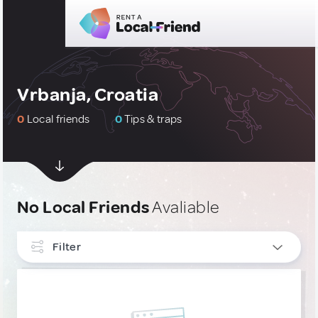
Vrbanja, Croatia
0
Local friends
0
Tips & traps
No Local Friends
Avaliable
Filter