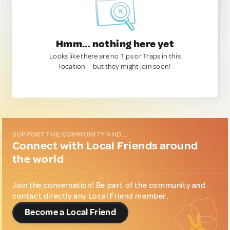
Hmm... nothing here yet
Looks like there are no Tips or Traps in this
location — but they might join soon!
SUPPORT THE COMMUNITY AND...
Connect with Local Friends around
the world
Join the conversation! Be part of the community and
contact directly any Local Friend member.
Become a Local Friend