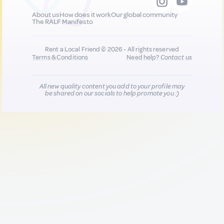
About us
How does it work
Our global community
The RALF Manifesto
Rent a Local Friend © 2026 - All rights reserved
Terms & Conditions
Need help?
Contact us
All new quality content you add to your profile may
be shared on our socials to help promote you :)