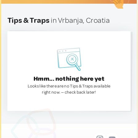
Tips & Traps
in Vrbanja, Croatia
Hmm... nothing here yet
Looks like there are no Tips & Traps available
right now. — check back later!