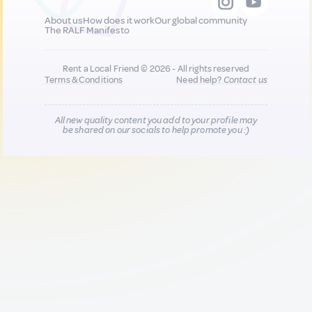
About us
How does it work
Our global community
The RALF Manifesto
Rent a Local Friend © 2026 - All rights reserved
Terms & Conditions
Need help?
Contact us
All new quality content you add to your profile may
be shared on our socials to help promote you :)