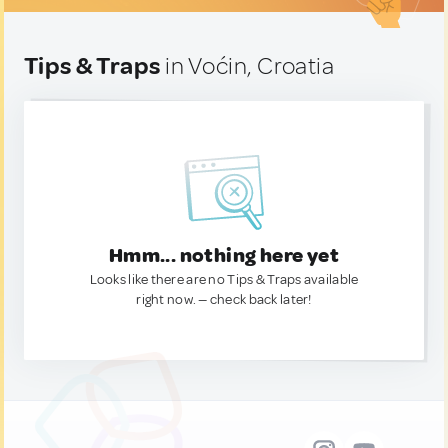
Tips & Traps
in Voćin, Croatia
Hmm... nothing here yet
Looks like there are no Tips & Traps available
right now. — check back later!