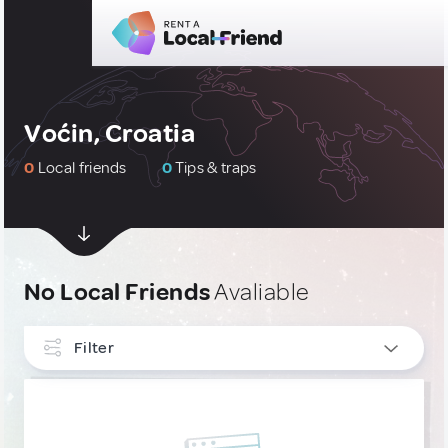
Voćin, Croatia
0
Local friends
0
Tips & traps
No Local Friends
Avaliable
Filter