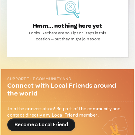
Hmm... nothing here yet
Looks like there are no Tips or Traps in this
location — but they might join soon!
SUPPORT THE COMMUNITY AND...
Connect with Local Friends around
the world
Join the conversation! Be part of the community and
contact directly any Local Friend member.
Become a Local Friend